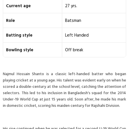
Current age
27 yrs.
Role
Batsman
Batting style
Left Handed
Bowling style
Off break
Najmul Hossain Shanto is a classic left-handed batter who began
playing cricket at a young age. His talent was evident early on when he
scored a double-century at the school level, catching the attention of
selectors. This led to his inclusion in Bangladesh's squad for the 2014
Under-19 World Cup at just 15 years old. Soon after, he made his mark
in domestic cricket, scoring his maiden century for Rajshahi Division.
His rise continued when he was selected for a second U-19 World Cup