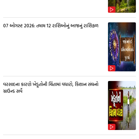
07 ઓગસ્ટ 2026: તમામ 12 રાશિઓનું આજનું રાશિફળ
વરસાદના કારણે ખેડૂતોની ચિંતામાં વધારો, કિશાન સંઘનો
ગ્રાઉન્ડ સર્વે