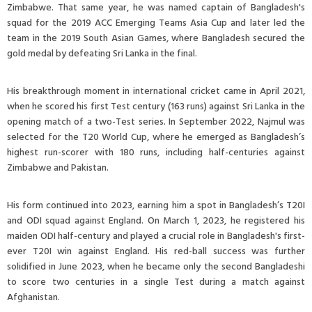
Zimbabwe. That same year, he was named captain of Bangladesh's
squad for the 2019 ACC Emerging Teams Asia Cup and later led the
team in the 2019 South Asian Games, where Bangladesh secured the
gold medal by defeating Sri Lanka in the final.
His breakthrough moment in international cricket came in April 2021,
when he scored his first Test century (163 runs) against Sri Lanka in the
opening match of a two-Test series. In September 2022, Najmul was
selected for the T20 World Cup, where he emerged as Bangladesh’s
highest run-scorer with 180 runs, including half-centuries against
Zimbabwe and Pakistan.
His form continued into 2023, earning him a spot in Bangladesh’s T20I
and ODI squad against England. On March 1, 2023, he registered his
maiden ODI half-century and played a crucial role in Bangladesh's first-
ever T20I win against England. His red-ball success was further
solidified in June 2023, when he became only the second Bangladeshi
to score two centuries in a single Test during a match against
Afghanistan.