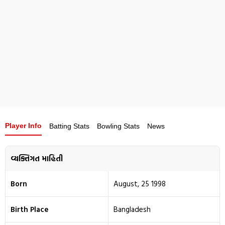
Player Info
Batting Stats
Bowling Stats
News
વ્યક્તિગત માહિતી
Born
August, 25 1998
Birth Place
Bangladesh