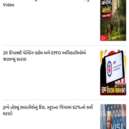
Video
20 દિવસથી પેન્ડિંગ ક્લેમ અંગે EPFO અધિકારીઓએ
જણાવ્યું કારણ
ટ્રમ્પે તોડ્યું ભારતીયોનું દિલ, સ્ટુડન્ટ વિઝામાં 62%નો કર્યો
ઘટાડો