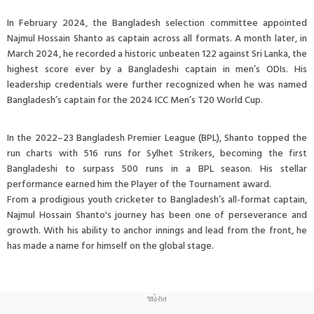
In February 2024, the Bangladesh selection committee appointed
Najmul Hossain Shanto as captain across all formats. A month later, in
March 2024, he recorded a historic unbeaten 122 against Sri Lanka, the
highest score ever by a Bangladeshi captain in men’s ODIs. His
leadership credentials were further recognized when he was named
Bangladesh’s captain for the 2024 ICC Men’s T20 World Cup.
In the 2022–23 Bangladesh Premier League (BPL), Shanto topped the
run charts with 516 runs for Sylhet Strikers, becoming the first
Bangladeshi to surpass 500 runs in a BPL season. His stellar
performance earned him the Player of the Tournament award.
From a prodigious youth cricketer to Bangladesh’s all-format captain,
Najmul Hossain Shanto's journey has been one of perseverance and
growth. With his ability to anchor innings and lead from the front, he
has made a name for himself on the global stage.