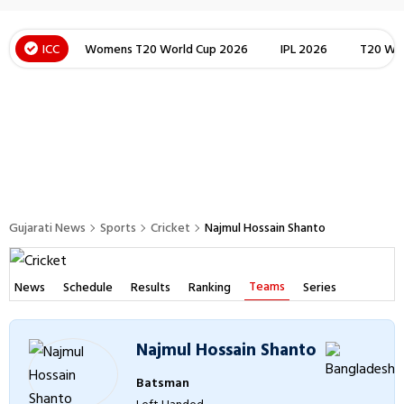
ICC
Womens T20 World Cup 2026
IPL 2026
T20 Wor
Gujarati News
Sports
Cricket
Najmul Hossain Shanto
Teams
News
Schedule
Results
Ranking
Series
Najmul Hossain Shanto
Batsman
Left Handed