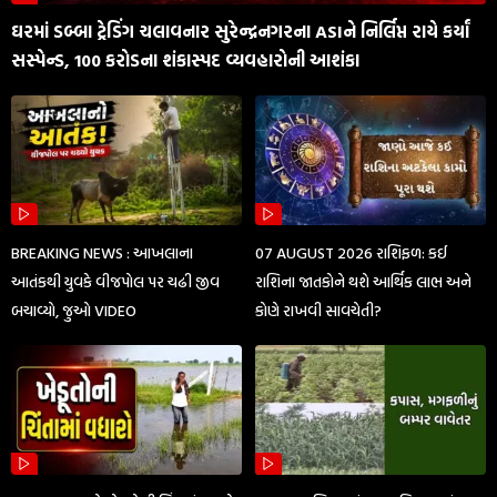
ઘરમાં ડબ્બા ટ્રેડિંગ ચલાવનાર સુરેન્દ્રનગરના ASIને નિર્લિપ્ત રાયે કર્યાં
સસ્પેન્ડ, 100 કરોડના શંકાસ્પદ વ્યવહારોની આશંકા
BREAKING NEWS : આખલાના
07 AUGUST 2026 રાશિફળ: કઈ
આતંકથી યુવકે વીજપોલ પર ચઢી જીવ
રાશિના જાતકોને થશે આર્થિક લાભ અને
બચાવ્યો, જુઓ VIDEO
કોણે રાખવી સાવચેતી?