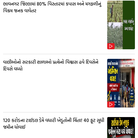
ભાવનગર જિલ્લામાં 80% વિસ્તારમાં કપાસ અને મગફળીનું
વિક્રમ જનક વાવેતર
વાલીઓનો સરકારી શાળાઓ પ્રત્યેનો વિશ્વાસ હવે દિવસેને
દિવસે વધ્યો
₹120 કરોડના ટાઈડલ ડેમે વધારી ખેડૂતોની ચિંતા! 40 ફૂટ સુધી
જમીન ધોવાઈ