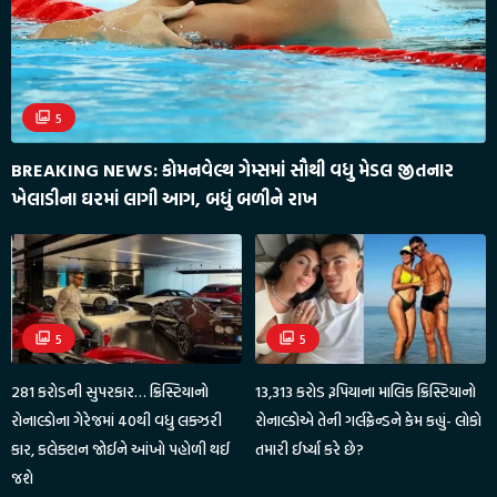
5
BREAKING NEWS: કોમનવેલ્થ ગેમ્સમાં સૌથી વધુ મેડલ જીતનાર
ખેલાડીના ઘરમાં લાગી આગ, બધું બળીને રાખ
5
5
281 કરોડની સુપરકાર… ક્રિસ્ટિયાનો
13,313 કરોડ રૂપિયાના માલિક ક્રિસ્ટિયાનો
રોનાલ્ડોના ગેરેજમાં 40થી વધુ લક્ઝરી
રોનાલ્ડોએ તેની ગર્લફ્રેન્ડને કેમ કહ્યું- લોકો
કાર, કલેક્શન જોઈને આંખો પહોળી થઈ
તમારી ઈર્ષ્યા કરે છે?
જશે