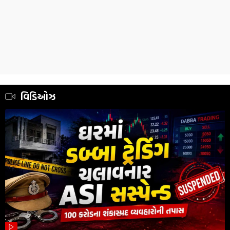
વિડિઓઝ