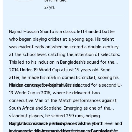
27 yrs.
Najmul Hossain Shanto is a classic left-handed batter
who began playing cricket at a young age. His talent
was evident early on when he scored a double-century
at the school level, catching the attention of selectors.
This led to his inclusion in Bangladesh's squad for the
2014 Under-19 World Cup at just 15 years old. Soon
after, he made his mark in domestic cricket, scoring his
maiden century for Rajshahi Division.
His rise continued when he was selected for a second U-
19 World Cup in 2016, where he delivered two
consecutive Man of the Match performances against
South Africa and Scotland. Emerging as one of the
standout players, he scored 259 runs, helping
Bangladesh achieve a third-place finish in the
Najmul’s consistent performances at the youth level and
tournament. His impressive performances extended to
in domestic cricket earned him a place in Bangladesh’s