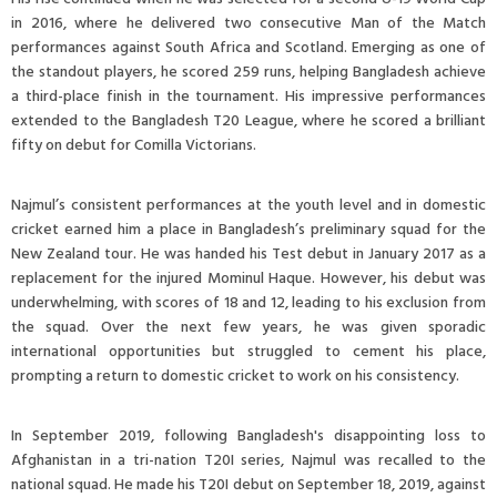
in 2016, where he delivered two consecutive Man of the Match
performances against South Africa and Scotland. Emerging as one of
the standout players, he scored 259 runs, helping Bangladesh achieve
a third-place finish in the tournament. His impressive performances
extended to the Bangladesh T20 League, where he scored a brilliant
fifty on debut for Comilla Victorians.
Najmul’s consistent performances at the youth level and in domestic
cricket earned him a place in Bangladesh’s preliminary squad for the
New Zealand tour. He was handed his Test debut in January 2017 as a
replacement for the injured Mominul Haque. However, his debut was
underwhelming, with scores of 18 and 12, leading to his exclusion from
the squad. Over the next few years, he was given sporadic
international opportunities but struggled to cement his place,
prompting a return to domestic cricket to work on his consistency.
In September 2019, following Bangladesh's disappointing loss to
Afghanistan in a tri-nation T20I series, Najmul was recalled to the
national squad. He made his T20I debut on September 18, 2019, against