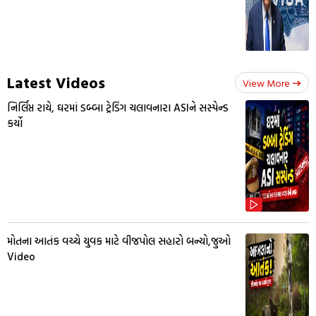
Latest Videos
View More
નિર્લિપ્ત રાયે, ઘરમાં ડબ્બા ટ્રેડિંગ ચલાવનારા ASIને સસ્પેન્ડ
કર્યો
મોતના આતંક વચ્ચે યુવક માટે વીજપોલ સહારો બન્યો,જુઓ
Video