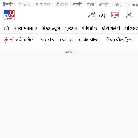
हिन्दी 
News9
ಕನ್ನಡ
తెలుగు
मराठी
বাংলা
ਪੰਜਾਬੀ
தமிழ்
മലയാ
AQI
તાજા સમાચાર
ક્રિકેટ ન્યૂઝ
ગુજરાત
વીડિયોઝ
ફોટો ગેલેરી
રાશિફ
કોમનવેલ્થ ગેમ્સ
Stocks
હવામાન
Gold-Silver
ટિપ્સ એન્ડ ટ્રિક્સ