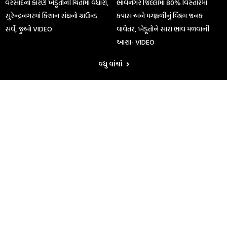
વરસાદના કારણે ખેડૂતોની ચિંતામાં વધારો,
ભાવનગર જિલ્લામાં 80% વિસ્તારમાં
સુરેન્દ્રનગરમાં કિશાન સંઘનો ગ્રાઉન્ડ
કપાસ અને મગફળીનું વિક્રમ જનક
સર્વે, જુઓ VIDEO
વાવેતર, ખેડૂતોને સારા ભાવ મળવાની
આશા- VIDEO
વધુ વાંચો