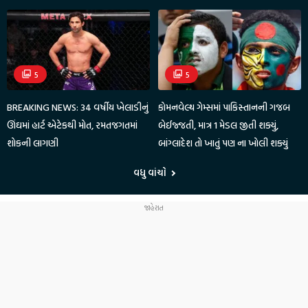
5
5
BREAKING NEWS: 34 વર્ષીય ખેલાડીનું
કોમનવેલ્થ ગેમ્સમાં પાકિસ્તાનની ગજબ
ઊંઘમાં હાર્ટ એટેકથી મોત, રમતજગતમાં
બેઈજ્જતી, માત્ર 1 મેડલ જીતી શક્યું,
શોકની લાગણી
બાંગ્લાદેશ તો ખાતું પણ ના ખોલી શક્યું
વધુ વાંચો