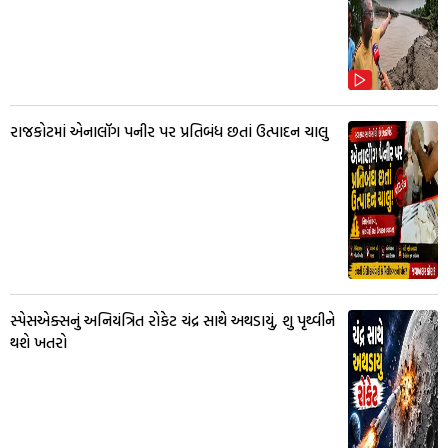
રાજકોટમાં એનાલૉગ પનીર પર પ્રતિબંધ છતાં ઉત્પાદન ચાલુ
સ્પેસએક્સનું અનિયંત્રિત રોકેટ ચંદ્ર સાથે અથડાયું, શુ પૃથ્વીને
થશે ખતરો