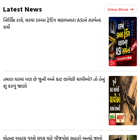
Latest News
View More
નિર્લિપ્ત રાયે, ઘરમાં ડબ્બા ટ્રેડિંગ ચલાવનારા ASIને સસ્પેન્ડ
કર્યો
તમારા ઘરમાં પણ છે જૂની અને કાટ લાગેલી ચાવીઓ? તો તેનું
શું કરવું જાણો
મોતના આતંક વચ્ચે યુવક માટે વીજપોલ સહારો બન્યો,જુઓ