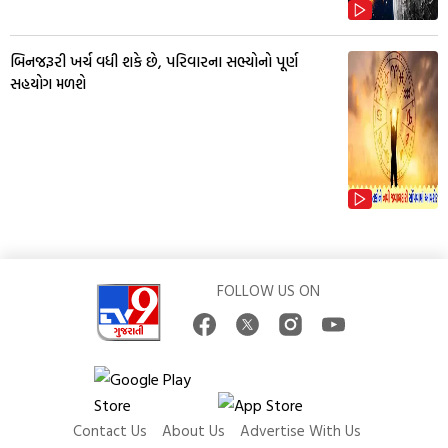
બિનજરૂરી ખર્ચ વધી શકે છે, પરિવારના સભ્યોનો પૂર્ણ
સહયોગ મળશે
FOLLOW US ON
Contact Us
About Us
Advertise With Us