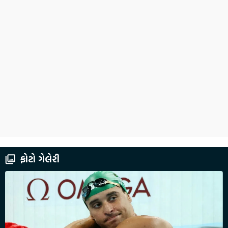
ફોટો ગેલેરી