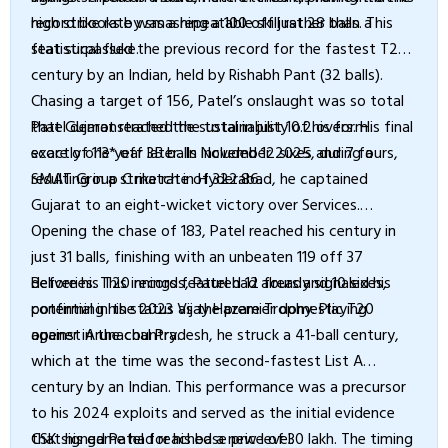
high strike rate was a repeatable skill rather than a
record books by smashing a 100 off just 28 balls. This
statistical fluke.
feat surpassed the previous record for the fastest T20
century by an Indian, held by Rishabh Pant (32 balls).
Chasing a target of 156, Patel’s onslaught was so total
that Gujarat reached the total in just 10.2 overs. His final
Patel demonstrated the sustainability of his form
score of 113* off 35 balls included 12 sixes and 7 fours,
exactly one year later. In November 2025, during a
resulting in a strike rate of 322.86.
SMAT Group C match in Hyderabad, he captained
Gujarat to an eight-wicket victory over Services.
Opening the chase of 183, Patel reached his century in
just 31 balls, finishing with an unbeaten 119 off 37
deliveries. This innings featured 12 fours and 10 sixes,
Before his T20 records, Patel had already signaled his
confirming his status as the premier domestic T20
potential in the 2023 Vijay Hazare Trophy. Playing
opener in the country.
against Arunachal Pradesh, he struck a 41-ball century,
which at the time was the second-fastest List A
century by an Indian. This performance was a precursor
to his 2024 exploits and served as the initial evidence
that his game had reached a new level.
CSK signed Patel for his base price of ₹30 lakh. The timing