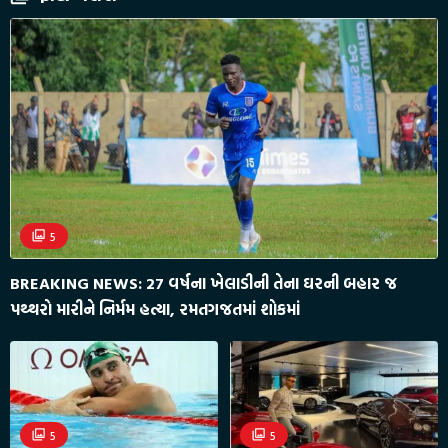
5
BREAKING NEWS: 27 વર્ષના ખેલાડીની તેના ઘરની બહાર જ
પથ્થરો મારીને નિર્મમ હત્યા, રમતગજતમાં શોકમાં
5
5