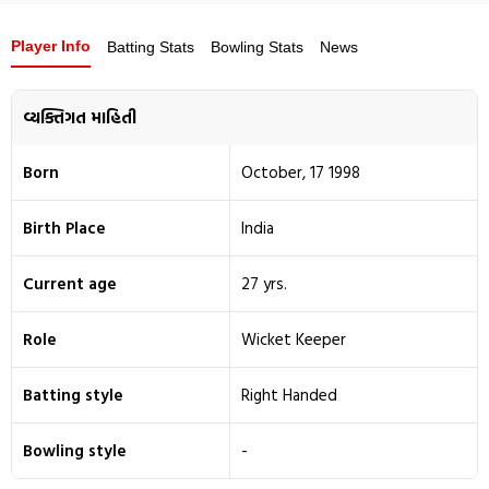
Player Info
Batting Stats
Bowling Stats
News
વ્યક્તિગત માહિતી
Born
October, 17 1998
Birth Place
India
Current age
27 yrs.
Role
Wicket Keeper
Batting style
Right Handed
Bowling style
-