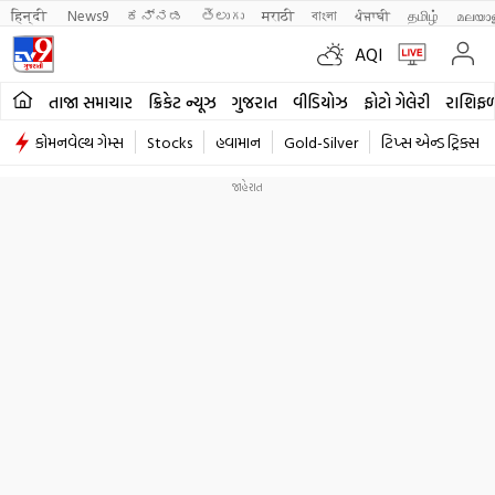
हिन्दी 
News9
ಕನ್ನಡ
తెలుగు
मराठी
বাংলা
ਪੰਜਾਬੀ
தமிழ்
മലയാ
AQI
તાજા સમાચાર
ક્રિકેટ ન્યૂઝ
ગુજરાત
વીડિયોઝ
ફોટો ગેલેરી
રાશિફ
કોમનવેલ્થ ગેમ્સ
Stocks
હવામાન
Gold-Silver
ટિપ્સ એન્ડ ટ્રિક્સ