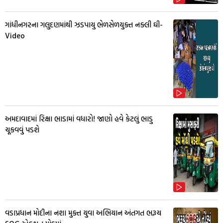
ગાંધીનગરના ગલુદણમાંથી ઝડપાયુ ભેળસેળયુક્ત નક્લી ઘી-
Video
અમદાવાદમાં રિક્ષા ભાડામાં વધારો! જાણો હવે કેટલું ભાડુ
ચૂકવવું પડશે
વડાપ્રધાન મોદીના નશા મુક્ત યુવા અભિયાન અંતગત ભરૂચ