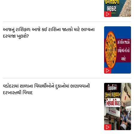
આજનું રાશિફળ: આજે કઈ રાશિના જાતકો માટે ભાગ્યના
દરવાજા ખુલશે?
વડોદરામાં શાળાના વિદ્યાર્થીઓને દુકાનોમાં ભણાવવાની
દરખાસ્તથી વિવાદ