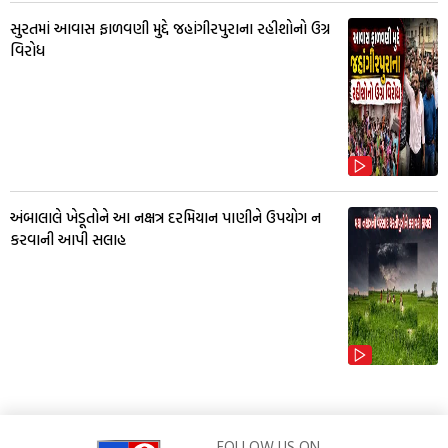
સુરતમાં આવાસ ફાળવણી મુદ્દે જહાંગીરપુરાના રહીશોનો ઉગ્ર
વિરોધ
અંબાલાલે ખેડૂતોને આ નક્ષત્ર દરમિયાન પાણીને ઉપયોગ ન
કરવાની આપી સલાહ
FOLLOW US ON