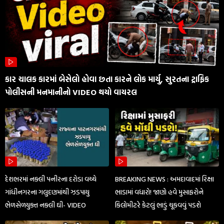
કાર ચાલક કારમાં બેસેલો હોવા છતા કારને લોક માર્યુ, સુરતના ટ્રાફિક
પોલીસની મનમાનીનો VIDEO થયો વાયરલ
દેશભરમાં નક્લી પનીરના દરોડા વચ્ચે
BREAKING NEWS : અમદાવાદમાં રિક્ષા
ગાંધીનગરના ગલુદણમાંથી ઝડપાયુ
ભાડામાં વધારો! જાણો હવે મુસાફરોને
ભેળસેળયુક્ત નક્લી ઘી- VIDEO
કિલોમીટરે કેટલું ભાડું ચૂકવવું પડશે