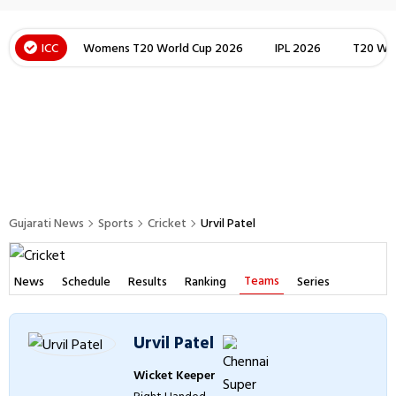
ICC
Womens T20 World Cup 2026
IPL 2026
T20 Wor
Gujarati News
Sports
Cricket
Urvil Patel
Teams
News
Schedule
Results
Ranking
Series
Urvil Patel
Wicket Keeper
Right Handed