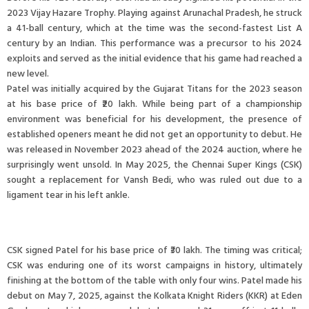
2023 Vijay Hazare Trophy. Playing against Arunachal Pradesh, he struck
a 41-ball century, which at the time was the second-fastest List A
century by an Indian. This performance was a precursor to his 2024
exploits and served as the initial evidence that his game had reached a
new level.
Patel was initially acquired by the Gujarat Titans for the 2023 season
at his base price of ₹20 lakh. While being part of a championship
environment was beneficial for his development, the presence of
established openers meant he did not get an opportunity to debut. He
was released in November 2023 ahead of the 2024 auction, where he
surprisingly went unsold. In May 2025, the Chennai Super Kings (CSK)
sought a replacement for Vansh Bedi, who was ruled out due to a
ligament tear in his left ankle.
CSK signed Patel for his base price of ₹30 lakh. The timing was critical;
CSK was enduring one of its worst campaigns in history, ultimately
finishing at the bottom of the table with only four wins. Patel made his
debut on May 7, 2025, against the Kolkata Knight Riders (KKR) at Eden