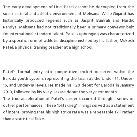
The early development of Urvil Patel cannot be decoupled from the
socio-cultural and athletic environment of Mehsana. While Gujarat has
historically produced legends such as Jasprit Bumrah and Hardik
Pandya, Mehsana had not traditionally been a primary conveyor belt
for international-standard talent. Patel’s upbringing was characterized
by a specific form of athletic discipline instilled by his father, Mukesh
Patel, a physical training teacher at a high school.
Patel’s formal entry into competitive cricket occurred within the
Baroda youth system, representing the team at the Under-14, Under-
16, and Under-19 levels. He made his T20 debut for Baroda in January
2018, followed by his Vijay Hazare debut the very next month.
The true acceleration of Patel’s career occurred through a series of
outlier performances. These "blitzkrieg" innings served as a statement
of intent, proving that his high strike rate was a repeatable skill rather
than a statistical fluke.