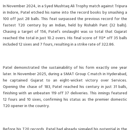
In November 2024, in a Syed Mushtaq Ali Trophy match against Tripura
in Indore, Patel etched his name into the record books by smashing a
100 off just 28 balls. This feat surpassed the previous record for the
fastest T20 century by an Indian, held by Rishabh Pant (32 balls).
Chasing a target of 156, Patel’s onslaught was so total that Gujarat
reached the total in just 10.2 overs. His final score of 113* off 35 balls
included 12 sixes and 7 fours, resulting in a strike rate of 322.86.
Patel demonstrated the sustainability of his form exactly one year
later. In November 2025, during a SMAT Group C match in Hyderabad,
he captained Gujarat to an eight-wicket victory over Services.
Opening the chase of 183, Patel reached his century in just 31 balls,
finishing with an unbeaten 119 off 37 deliveries. This innings featured
12 fours and 10 sixes, confirming his status as the premier domestic
T20 opener in the country.
Before his T20 records, Patel had already signaled his potential in the