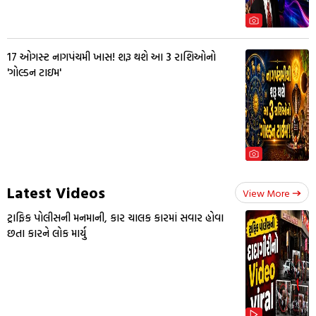
17 ઓગસ્ટ નાગપંચમી ખાસ! શરૂ થશે આ 3 રાશિઓનો
'ગોલ્ડન ટાઇમ'
Latest Videos
View More
ટ્રાફિક પોલીસની મનમાની, કાર ચાલક કારમાં સવાર હોવા
છતા કારને લોક માર્યુ