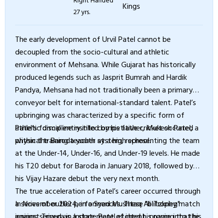
27 yrs.
The early development of Urvil Patel cannot be
decoupled from the socio-cultural and athletic
environment of Mehsana. While Gujarat has historically
produced legends such as Jasprit Bumrah and Hardik
Pandya, Mehsana had not traditionally been a primary
conveyor belt for international-standard talent. Patel’s
upbringing was characterized by a specific form of
athletic discipline instilled by his father, Mukesh Patel, a
Patel’s formal entry into competitive cricket occurred
physical training teacher at a high school.
within the Baroda youth system, representing the team
at the Under-14, Under-16, and Under-19 levels. He made
his T20 debut for Baroda in January 2018, followed by
his Vijay Hazare debut the very next month.
The true acceleration of Patel’s career occurred through
a series of outlier performances. These "blitzkrieg"
In November 2024, in a Syed Mushtaq Ali Trophy match
innings served as a statement of intent, proving that his
against Tripura in Indore, Patel etched his name into the