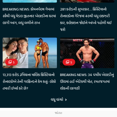
BREAKING NEWS: કોમનવેલ્થ ગેમ્સમાં
281 કરોડની સુપરકાર… ક્રિસ્ટિયાનો
સૌથી વધુ મેડલ જીતનાર ખેલાડીના ઘરમાં
રોનાલ્ડોના ગેરેજમાં 40થી વધુ લક્ઝરી
લાગી આગ, બધું બળીને રાખ
કાર, કલેક્શન જોઈને આંખો પહોળી થઈ
જશે
5
5
13,313 કરોડ રૂપિયાના માલિક ક્રિસ્ટિયાનો
BREAKING NEWS: 34 વર્ષીય ખેલાડીનું
રોનાલ્ડોએ તેની ગર્લફ્રેન્ડને કેમ કહ્યું- લોકો
ઊંઘમાં હાર્ટ એટેકથી મોત, રમતજગતમાં
તમારી ઈર્ષ્યા કરે છે?
શોકની લાગણી
વધુ વાંચો