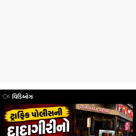
વિડિઓઝ