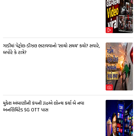
ગાડીમાં પેટ્રોલ-ડીઝલ ભરાવવાનો 'સાચો સમય' કયો? સવારે,
બપોરે કે રાત્રે?
મુકેશ અંબાણીની કંપની Jioએ લોન્ચ કર્યા બે નવા
અનલિમિટેડ 5G OTT પાસ