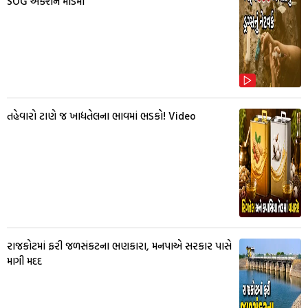
SOG એક્શન મોડમાં
તહેવારો ટાણે જ ખાદ્યતેલના ભાવમાં ભડકો! Video
રાજકોટમાં ફરી જળસંકટના ભણકારા, મનપાએ સરકાર પાસે
માગી મદદ