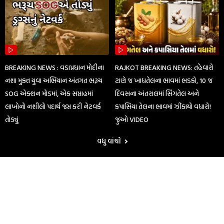
BREAKING NEWS : વડાપ્રધાન મોદીના
RAJKOT BREAKING NEWS: તહેવારો
નશા મુક્ત યુવા અભિયાન અંતગત ભરૂચ
ટાણે જ ખાદ્યતેલના ભાવમાં ભડકો, 10 જ
SOG એક્શન મોડમાં, એક સપ્તાહમાં
દિવસના અંતરાલમાં સિંગતેલ અને
લાખોનો નશીલો પદાર્થ જપ્ત કરી નેટવર્ક
કપાસિયા તેલના ભાવમાં ઝીંકાયો વધારો!
તોડ્યું
જુઓ VIDEO
વધુ વાંચો