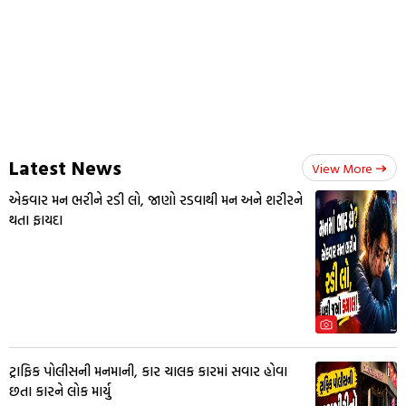
Latest News
View More
એકવાર મન ભરીને રડી લો, જાણો રડવાથી મન અને શરીરને
થતા ફાયદા
ટ્રાફિક પોલીસની મનમાની, કાર ચાલક કારમાં સવાર હોવા
છતા કારને લોક માર્યુ