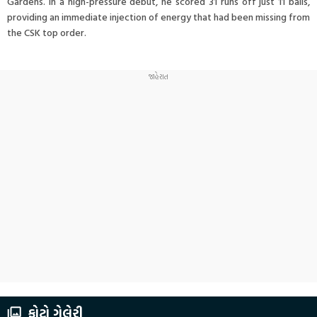
Gardens. In a high-pressure debut, he scored 31 runs off just 11 balls,
providing an immediate injection of energy that had been missing from
the CSK top order.
ફોટો ગેલેરી