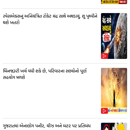
સ્પેસએક્સનું અનિયંત્રિત રોકેટ ચંદ્ર સાથે અથડાયું, શુ પૃથ્વીને
થશે ખતરો
બિનજરૂરી ખર્ચ વધી શકે છે, પરિવારના સભ્યોનો પૂર્ણ
સહયોગ મળશે
ગુજરાતમાં એનાલોગ પનીર, ચીઝ અને બટર પર પ્રતિબંધ