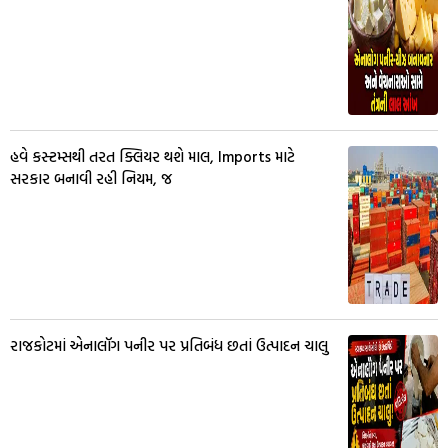
હવે કસ્ટમ્સથી તરત ક્લિયર થશે માલ, Imports માટે
સરકાર બનાવી રહી નિયમ, જ
રાજકોટમાં એનાલૉગ પનીર પર પ્રતિબંધ છતાં ઉત્પાદન ચાલુ