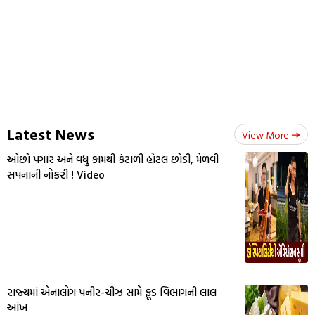
Latest News
View More
ઓછો પગાર અને વધુ કામથી કંટાળી હોટલ છોડી, મેળવી
સપનાની નોકરી ! Video
રાજ્યમાં એનાલોગ પનીર-ચીઝ સામે ફૂડ વિભાગની લાલ
આંખ