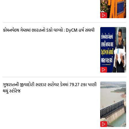
કોમનવેલ્થ ગેમ્સમાં ભારતનો ડંકો વાગ્યો : DyCM હર્ષ સંઘવી
ગુજરાતની જીવાદોરી સરદાર સરોવર ડેમમાં 79.27 ટકા પાણી
થયું સ્ટોરેજ