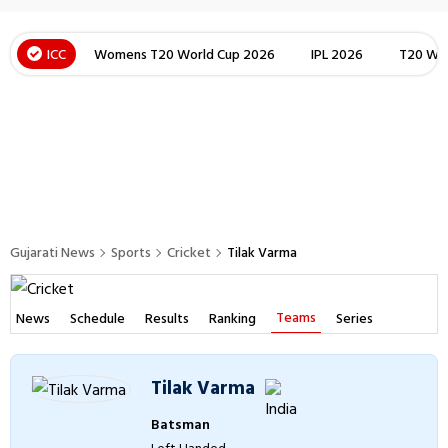
ICC
Womens T20 World Cup 2026
IPL 2026
T20 Wor
Gujarati News
Sports
Cricket
Tilak Varma
Teams
News
Schedule
Results
Ranking
Series
Tilak Varma
Batsman
Left Handed