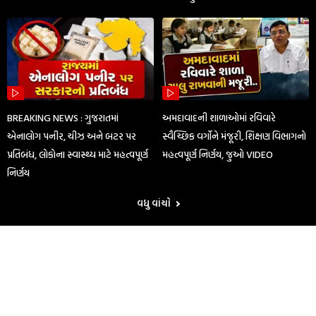
BREAKING NEWS : ગુજરાતમાં
અમદાવાદની શાળાઓમાં રવિવારે
એનાલોગ પનીર, ચીઝ અને બટર પર
સ્વૈચ્છિક વર્ગોને મંજૂરી, શિક્ષણ વિભાગનો
પ્રતિબંધ, લોકોના સ્વાસ્થ્ય માટે મહત્વપૂર્ણ
મહત્વપૂર્ણ નિર્ણય, જુઓ VIDEO
નિર્ણય
વધુ વાંચો