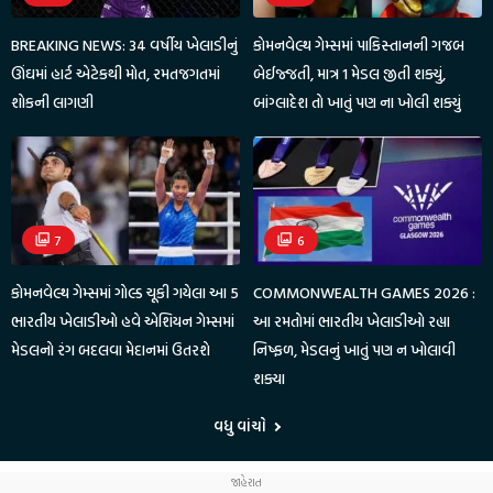
BREAKING NEWS: 34 વર્ષીય ખેલાડીનું
કોમનવેલ્થ ગેમ્સમાં પાકિસ્તાનની ગજબ
ઊંઘમાં હાર્ટ એટેકથી મોત, રમતજગતમાં
બેઈજ્જતી, માત્ર 1 મેડલ જીતી શક્યું,
શોકની લાગણી
બાંગ્લાદેશ તો ખાતું પણ ના ખોલી શક્યું
7
6
કોમનવેલ્થ ગેમ્સમાં ગોલ્ડ ચૂકી ગયેલા આ 5
COMMONWEALTH GAMES 2026 :
ભારતીય ખેલાડીઓ હવે એશિયન ગેમ્સમાં
આ રમતોમાં ભારતીય ખેલાડીઓ રહ્યા
મેડલનો રંગ બદલવા મેદાનમાં ઉતરશે
નિષ્ફળ, મેડલનું ખાતું પણ ન ખોલાવી
શક્યા
વધુ વાંચો