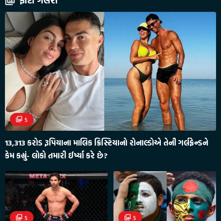
ફોટો ગેલેરી
5
13,313 કરોડ રૂપિયાના માલિક ક્રિસ્ટિયાનો રોનાલ્ડોએ તેની ગર્લફ્રેન્ડને
કેમ કહ્યું- લોકો તમારી ઈર્ષ્યા કરે છે?
5
5