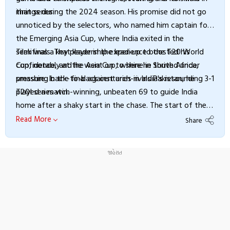
that series.
innings during the 2024 season. His promise did not go
unnoticed by the selectors, who named him captain for
the Emerging Asia Cup, where India exited in the
semifinals. That leadership experience boosted his
Tilak was a key player in the lead-up to the T20 World
confidence, and he went on to shine in South Africa,
Cup, notably at the Asia Cup, where he thrived under
smashing back-to-back centuries in India's resounding 3-1
pressure. In the final against arch-rivals Pakistan, he
T20I series win.
played a match-winning, unbeaten 69 to guide India
home after a shaky start in the chase. The start of the
World Cup year, however, was challenging, as Tilak
Read More
Share
suffered a groin injury and had to undergo a procedure.
He recovered in time for the global event at home and
delivered impactful performances throughout India’s
triumphant campaign.