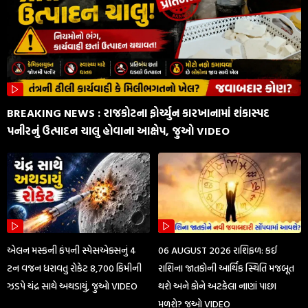
BREAKING NEWS : રાજકોટના ફોર્ચ્યુન કારખાનામાં શંકાસ્પદ
પનીરનું ઉત્પાદન ચાલુ હોવાના આક્ષેપ, જુઓ VIDEO
એલન મસ્કની કંપની સ્પેસએક્સનું 4
06 AUGUST 2026 રાશિફળ: કઈ
ટન વજન ધરાવતુ રોકેટ 8,700 કિમીની
રાશિના જાતકોની આર્થિક સ્થિતિ મજબૂત
ઝડપે ચંદ્ર સાથે અથડાયું, જુઓ VIDEO
થશે અને કોને અટકેલા નાણાં પાછા
મળશે? જુઓ VIDEO