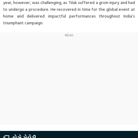
year, however, was challenging, as Tilak suffered a groin injury and had
to undergo a procedure. He recovered in time for the global event at
home and delivered impactful performances throughout India’s
triumphant campaign.