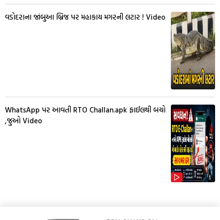
વડોદરાના જાંબુઆ બ્રિજ પર મહાકાય મગરની લટાર ! Video
WhatsApp પર આવતી RTO Challan.apk ફાઈલથી બચો
,જુઓ Video