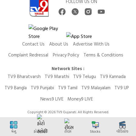
FOLLOW US ON
Contact Us
About Us
Advertise With Us
Complaint Redressal
Privacy Policy
Terms & Conditions
Network Sites :
TV9 Bharatvarsh
TV9 Marathi
TV9 Telugu
TV9 Kannada
TV9 Bangla
TV9 Punjabi
TV9 Tamil
TV9 Malayalam
TV9 UP
News9 LIVE
Money9 LIVE
Copyright © 2026 TV9 Gujarati. All Rights Reserved.
મેનુ
ફોટો સ્ટોરી
રીલ્સ
Stocks
વીડિયોઝ