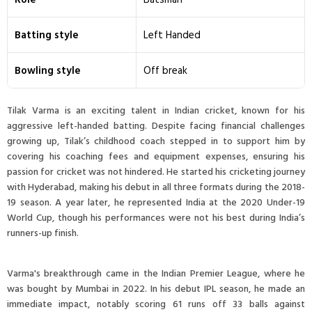
Batting style
Left Handed
Bowling style
Off break
Tilak Varma is an exciting talent in Indian cricket, known for his
aggressive left-handed batting. Despite facing financial challenges
growing up, Tilak’s childhood coach stepped in to support him by
covering his coaching fees and equipment expenses, ensuring his
passion for cricket was not hindered. He started his cricketing journey
with Hyderabad, making his debut in all three formats during the 2018-
19 season. A year later, he represented India at the 2020 Under-19
World Cup, though his performances were not his best during India’s
runners-up finish.
Varma's breakthrough came in the Indian Premier League, where he
was bought by Mumbai in 2022. In his debut IPL season, he made an
immediate impact, notably scoring 61 runs off 33 balls against