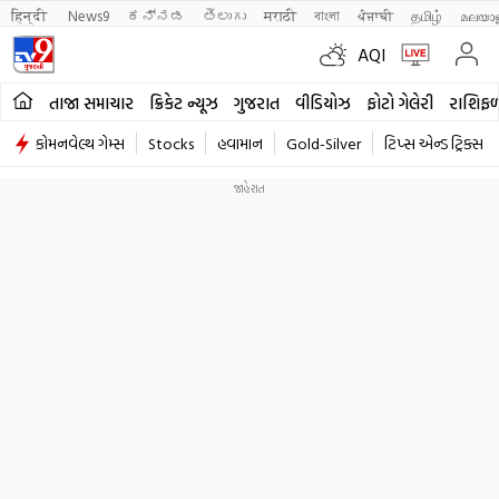
हिन्दी 
News9
ಕನ್ನಡ
తెలుగు
मराठी
বাংলা
ਪੰਜਾਬੀ
தமிழ்
മലയാ
AQI
તાજા સમાચાર
ક્રિકેટ ન્યૂઝ
ગુજરાત
વીડિયોઝ
ફોટો ગેલેરી
રાશિફ
કોમનવેલ્થ ગેમ્સ
Stocks
હવામાન
Gold-Silver
ટિપ્સ એન્ડ ટ્રિક્સ