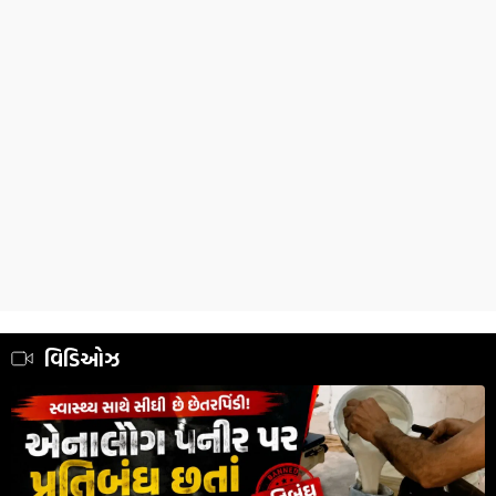
વિડિઓઝ