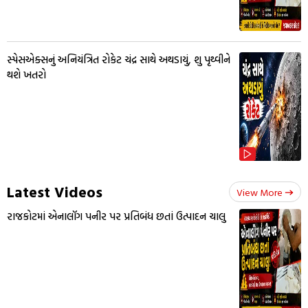
સ્પેસએક્સનું અનિયંત્રિત રોકેટ ચંદ્ર સાથે અથડાયું, શુ પૃથ્વીને
થશે ખતરો
Latest Videos
View More
રાજકોટમાં એનાલૉગ પનીર પર પ્રતિબંધ છતાં ઉત્પાદન ચાલુ