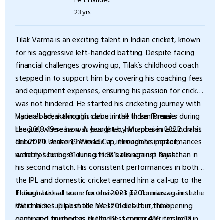
23 yrs.
Tilak Varma is an exciting talent in Indian cricket, known
for his aggressive left-handed batting. Despite facing
financial challenges growing up, Tilak’s childhood coach
stepped in to support him by covering his coaching fees
and equipment expenses, ensuring his passion for cricket
was not hindered. He started his cricketing journey with
Hyderabad, making his debut in all three formats during
Varma's breakthrough came in the Indian Premier
the 2018-19 season. A year later, he represented India at
League, where he was bought by Mumbai in 2022. In his
the 2020 Under-19 World Cup, though his performances
debut IPL season, he made an immediate impact,
were not his best during India’s runners-up finish.
notably scoring 61 runs off 33 balls against Rajasthan in
his second match. His consistent performances in both
the IPL and domestic cricket earned him a call-up to the
Indian national team for the 2023 T20I series against the
Though he had some inconsistent performances in the
West Indies. Tilak made his T20I debut in the opening
national setup post the West Indies tour, Tilak
game and finished as the highest run-scorer for India in
continued to impress in the IPL, scoring 416 runs in 13