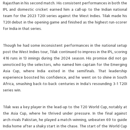
Rajasthan in his second match. His consistent performances in both the
IPL and domestic cricket earned him a call-up to the Indian national
team for the 2023 T20I series against the West Indies. Tilak made his
T20I debut in the opening game and finished as the highest run-scorer
for India in that series.
Though he had some inconsistent performances in the national setup
post the West Indies tour, Tilak continued to impress in the IPL, scoring
416 runs in 13 innings during the 2024 season. His promise did not go
unnoticed by the selectors, who named him captain for the Emerging
Asia Cup, where India exited in the semifinals. That leadership
experience boosted his confidence, and he went on to shine in South
Africa, smashing back-to-back centuries in India's resounding 3-1 T20I
series win.
Tilak was a key player in the lead-up to the T20 World Cup, notably at
the Asia Cup, where he thrived under pressure. In the final against
arch-rivals Pakistan, he played a match-winning, unbeaten 69 to guide
India home after a shaky start in the chase. The start of the World Cup