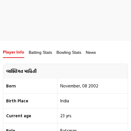
Player Info
Batting Stats
Bowling Stats
News
વ્યક્તિગત માહિતી
Born
November, 08 2002
Birth Place
India
Current age
23 yrs.
Role
Batsman