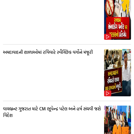
અમદાવાદની શાળાઓમાં રવિવારે સ્વૈચ્છિક વર્ગોને મંજૂરી
વાયબ્રન્ટ ગુજરાત માટે CM ભૂપેન્દ્ર પટેલ અને હર્ષ સંઘવી જશે
વિદેશ