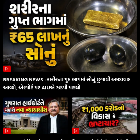
BREAKING NEWS : શરીરના ગુપ્ત ભાગમાં સોનું છુપાવી અમદાવાદ
આવ્યો, એરપોર્ટ પર AIUએ ઝડપી પાડ્યો