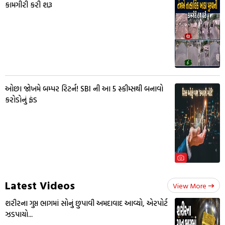
કામગીરી કરી શરૂ
ઓછા જોખમે બમ્પર રિટર્ન! SBI ની આ 5 સ્કીમ્સથી બનાવો
કરોડોનું ફંડ
Latest Videos
View More
શરીરના ગુપ્ત ભાગમાં સોનું છુપાવી અમદાવાદ આવ્યો, એરપોર્ટ
ઝડપાયો...