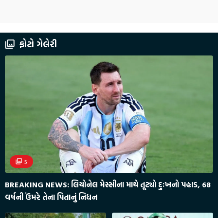
ફોટો ગેલેરી
5
BREAKING NEWS: લિયોનેલ મેસ્સીના માથે તૂટ્યો દુઃખનો પહાડ, 68
વર્ષની ઉંમરે તેના પિતાનું નિધન