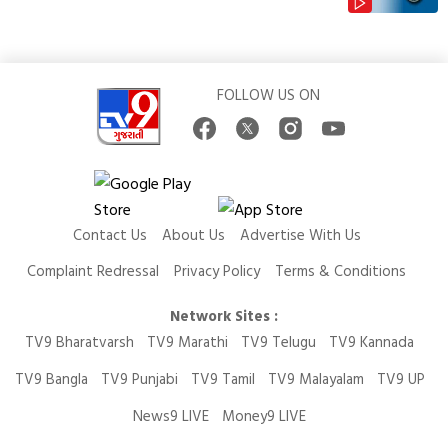
FOLLOW US ON
Contact Us
About Us
Advertise With Us
Complaint Redressal
Privacy Policy
Terms & Conditions
Network Sites :
TV9 Bharatvarsh
TV9 Marathi
TV9 Telugu
TV9 Kannada
TV9 Bangla
TV9 Punjabi
TV9 Tamil
TV9 Malayalam
TV9 UP
News9 LIVE
Money9 LIVE