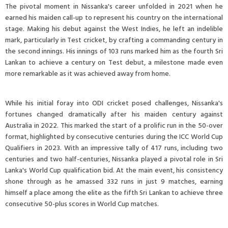
The pivotal moment in Nissanka's career unfolded in 2021 when he
earned his maiden call-up to represent his country on the international
stage. Making his debut against the West Indies, he left an indelible
mark, particularly in Test cricket, by crafting a commanding century in
the second innings. His innings of 103 runs marked him as the fourth Sri
Lankan to achieve a century on Test debut, a milestone made even
more remarkable as it was achieved away from home.
While his initial foray into ODI cricket posed challenges, Nissanka's
fortunes changed dramatically after his maiden century against
Australia in 2022. This marked the start of a prolific run in the 50-over
format, highlighted by consecutive centuries during the ICC World Cup
Qualifiers in 2023. With an impressive tally of 417 runs, including two
centuries and two half-centuries, Nissanka played a pivotal role in Sri
Lanka's World Cup qualification bid. At the main event, his consistency
shone through as he amassed 332 runs in just 9 matches, earning
himself a place among the elite as the fifth Sri Lankan to achieve three
consecutive 50-plus scores in World Cup matches.