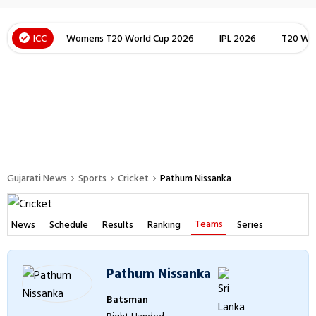
ICC
Womens T20 World Cup 2026
IPL 2026
T20 Wor
Gujarati News
Sports
Cricket
Pathum Nissanka
Teams
News
Schedule
Results
Ranking
Series
Pathum Nissanka
Batsman
Right Handed