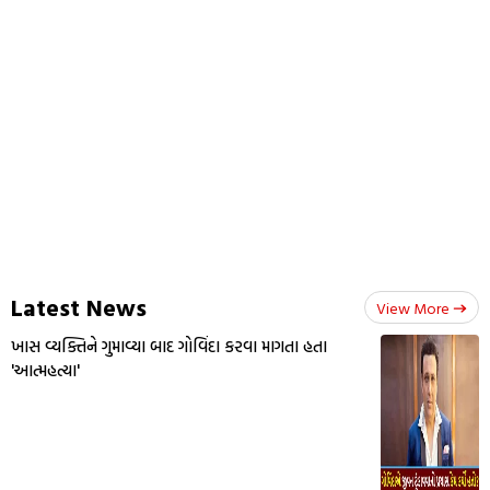
Latest News
View More
ખાસ વ્યક્તિને ગુમાવ્યા બાદ ગોવિંદા કરવા માગતા હતા
'આત્મહત્યા'