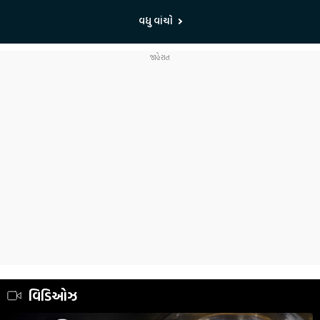
વધુ વાંચો
વિડિઓઝ