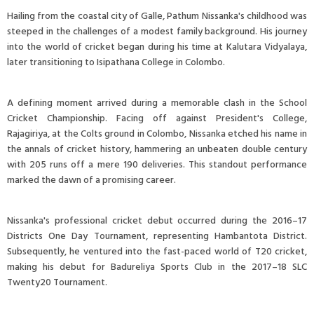
Hailing from the coastal city of Galle, Pathum Nissanka's childhood was
steeped in the challenges of a modest family background. His journey
into the world of cricket began during his time at Kalutara Vidyalaya,
later transitioning to Isipathana College in Colombo.
A defining moment arrived during a memorable clash in the School
Cricket Championship. Facing off against President's College,
Rajagiriya, at the Colts ground in Colombo, Nissanka etched his name in
the annals of cricket history, hammering an unbeaten double century
with 205 runs off a mere 190 deliveries. This standout performance
marked the dawn of a promising career.
Nissanka's professional cricket debut occurred during the 2016–17
Districts One Day Tournament, representing Hambantota District.
Subsequently, he ventured into the fast-paced world of T20 cricket,
making his debut for Badureliya Sports Club in the 2017–18 SLC
Twenty20 Tournament.