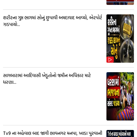
શરીરના ગુપ્ત ભાગમાં સોનું છુપાવી અમદાવાદ આવ્યો, એરપોર્ટ
ઝડપાયો...
સાગબારામાં આદિવાસી ખેડૂતોનો જમીન અધિકાર માટે
ધરણા...
Tv9 ના અહેવાલ બાદ જાગી ભાવનગર મનપા, ખાડા પુરવાની