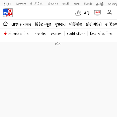
हिन्दी 
News9
ಕನ್ನಡ
తెలుగు
मराठी
বাংলা
ਪੰਜਾਬੀ
தமிழ்
മലയാ
AQI
તાજા સમાચાર
ક્રિકેટ ન્યૂઝ
ગુજરાત
વીડિયોઝ
ફોટો ગેલેરી
રાશિફ
કોમનવેલ્થ ગેમ્સ
Stocks
હવામાન
Gold-Silver
ટિપ્સ એન્ડ ટ્રિક્સ