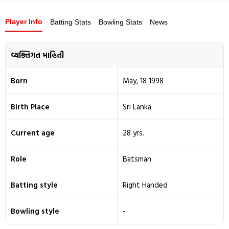
Player Info
Batting Stats
Bowling Stats
News
વ્યક્તિગત માહિતી
Born
May, 18 1998
Birth Place
Sri Lanka
Current age
28 yrs.
Role
Batsman
Batting style
Right Handed
Bowling style
-