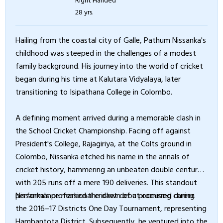
28 yrs.
Hailing from the coastal city of Galle, Pathum Nissanka's
childhood was steeped in the challenges of a modest
family background. His journey into the world of cricket
began during his time at Kalutara Vidyalaya, later
transitioning to Isipathana College in Colombo.
A defining moment arrived during a memorable clash in
the School Cricket Championship. Facing off against
President's College, Rajagiriya, at the Colts ground in
Colombo, Nissanka etched his name in the annals of
cricket history, hammering an unbeaten double century
with 205 runs off a mere 190 deliveries. This standout
performance marked the dawn of a promising career.
Nissanka's professional cricket debut occurred during
the 2016–17 Districts One Day Tournament, representing
Hambantota District. Subsequently, he ventured into the