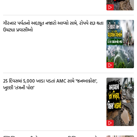
ગીરનાર પર્વતનો અદ્દભૂત નજારો આવ્યો સામે, રોપવે શરૂ થતા
ઉમટ્યા પ્રવાસીઓ
25 દિવસમાં 5,000 ખાડા પડતાં AMC સામે 'જનઆક્રોશ',
ખુલ્લી 'તંત્રની પોલ'