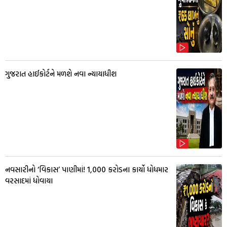
ગુજરાત હાઈકોર્ટને મળશે નવા ન્યાયાધીશ
નવસારીનો ‘વિકાસ’ પાણીમાં! ₹1,000 કરોડના કાર્યો ધોધમાર
વરસાદમાં ધોવાયા