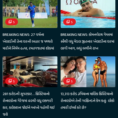
5
5
BREAKING NEWS: 27 વર્ષના
BREAKING NEWS: કોમનવેલ્થ ગેમ્સમાં
ખેલાડીની તેના ઘરની બહાર જ પથ્થરો
સૌથી વધુ મેડલ જીતનાર ખેલાડીના ઘરમાં
મારીને નિર્મમ હત્યા, રમતગજતમાં શોકમાં
લાગી આગ, બધું બળીને રાખ
5
5
281 કરોડની સુપરકાર… ક્રિસ્ટિયાનો
13,313 કરોડ રૂપિયાના માલિક ક્રિસ્ટિયાનો
રોનાલ્ડોના ગેરેજમાં 40થી વધુ લક્ઝરી
રોનાલ્ડોએ તેની ગર્લફ્રેન્ડને કેમ કહ્યું- લોકો
કાર, કલેક્શન જોઈને આંખો પહોળી થઈ
તમારી ઈર્ષ્યા કરે છે?
જશે