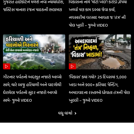
ગુજરાત હાઈકોર્ટને મળશે નવા ન્યાયાધીશ,
વિકાસના નામે ‘મોટો ખેલ’! કરોડો રૂપિયા
જસ્ટિસ માનાશ રંજન પાઠકની ભલામણ
ખર્ચ્યા પણ કામ ડબ્બા જેવા કર્યા,
નવસારીમાં વરસાદ આવતા જ ‘તંત્ર’ ની
પોલ ખુલી – જુઓ VIDEO
ગીરનાર પર્વતનો અદ્દભૂત નજારો આવ્યો
‘વિકાસ’ ક્યાં ગયો? 25 દિવસમાં 5,000
સામે, ચારે બાજુ હરિયાળી અને વાદળોથી
ખાડા અને 900+ ફરિયાદ પેન્ડિંગ,
ઘેરાયેલા પર્વતનો સુંદર નજારો આવ્યો
અમદાવાદના રસ્તાઓ ધોવાતા તંત્રની પોલ
સામે- જુઓ VIDEO
ખુલ્લી – જુઓ VIDEO
વધુ વાંચો