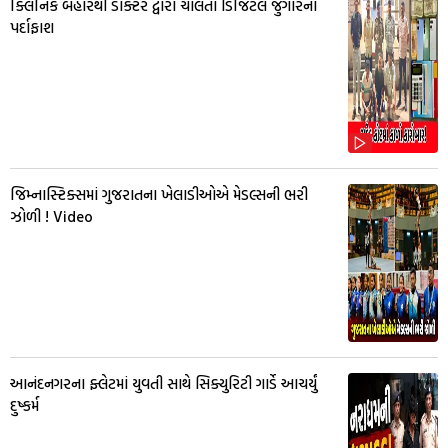
ક્લિનિક બહારથી ડોક્ટર દ્વારા ચાલતા ડિજિટલ જુગારનો
પર્દાફાશ
જિમ્નાસ્ટિક્સમાં ગુજરાતના ખેલાડીઓએ મેડલ્સની ભરી
ઝોળી ! Video
આનંદનગરના ફ્લેટમાં યુવતી સાથે સિક્યુરિટી ગાર્ડે આચર્યું
દુષ્કર્મ