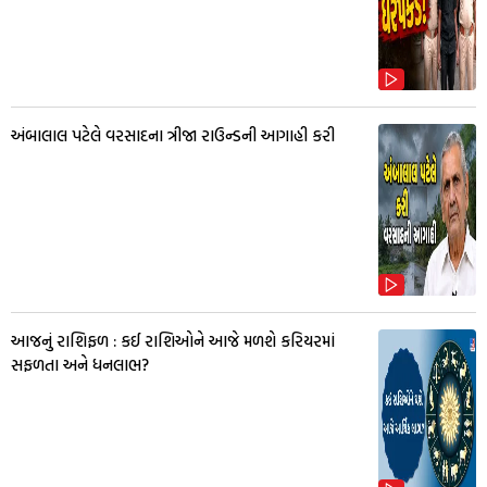
અંબાલાલ પટેલે વરસાદના ત્રીજા રાઉન્ડની આગાહી કરી
આજનું રાશિફળ : કઈ રાશિઓને આજે મળશે કરિયરમાં
સફળતા અને ધનલાભ?