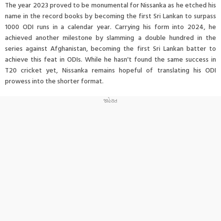
The year 2023 proved to be monumental for Nissanka as he etched his
name in the record books by becoming the first Sri Lankan to surpass
1000 ODI runs in a calendar year. Carrying his form into 2024, he
achieved another milestone by slamming a double hundred in the
series against Afghanistan, becoming the first Sri Lankan batter to
achieve this feat in ODIs. While he hasn't found the same success in
T20 cricket yet, Nissanka remains hopeful of translating his ODI
prowess into the shorter format.