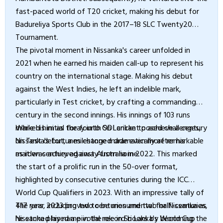
fast-paced world of T20 cricket, making his debut for
Badureliya Sports Club in the 2017–18 SLC Twenty20
Tournament.
The pivotal moment in Nissanka's career unfolded in
2021 when he earned his maiden call-up to represent his
country on the international stage. Making his debut
against the West Indies, he left an indelible mark,
particularly in Test cricket, by crafting a commanding
century in the second innings. His innings of 103 runs
marked him as the fourth Sri Lankan to achieve a century
While his initial foray into ODI cricket posed challenges,
on Test debut, a milestone made even more remarkable
Nissanka's fortunes changed dramatically after his
as it was achieved away from home.
maiden century against Australia in 2022. This marked
the start of a prolific run in the 50-over format,
highlighted by consecutive centuries during the ICC
World Cup Qualifiers in 2023. With an impressive tally of
417 runs, including two centuries and two half-centuries,
The year 2023 proved to be monumental for Nissanka as
Nissanka played a pivotal role in Sri Lanka's World Cup
he etched his name in the record books by becoming the