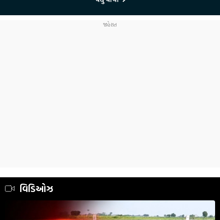
વિડિઓઝ