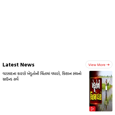
Latest News
View More
વરસાદના કારણે ખેડૂતોની ચિંતામાં વધારો, કિશાન સંઘનો
ગ્રાઉન્ડ સર્વે