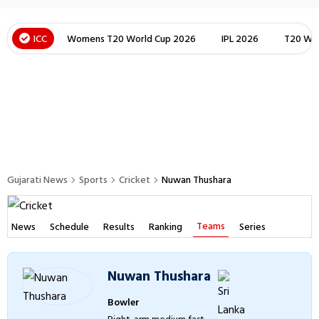
ICC
Womens T20 World Cup 2026
IPL 2026
T20 Wor
Gujarati News
Sports
Cricket
Nuwan Thushara
Teams
News
Schedule
Results
Ranking
Series
Nuwan Thushara
Bowler
Right-arm medium fast