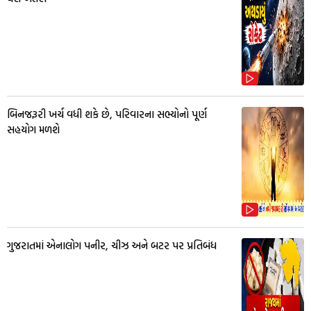
બિનજરૂરી ખર્ચ વધી શકે છે, પરિવારના સભ્યોનો પૂર્ણ
સહયોગ મળશે
ગુજરાતમાં એનાલોગ પનીર, ચીઝ અને બટર પર પ્રતિબંધ