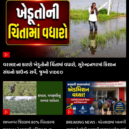
વરસાદના કારણે ખેડૂતોની ચિંતામાં વધારો, સુરેન્દ્રનગરમાં કિશાન
સંઘનો ગ્રાઉન્ડ સર્વે, જુઓ VIDEO
ભાવનગર જિલ્લામાં 80% વિસ્તારમાં
BREAKING NEWS : મહેસાણામાં ખાનગી