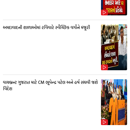
અમદાવાદની શાળાઓમાં રવિવારે સ્વૈચ્છિક વર્ગોને મંજૂરી
વાયબ્રન્ટ ગુજરાત માટે CM ભૂપેન્દ્ર પટેલ અને હર્ષ સંઘવી જશે
વિદેશ