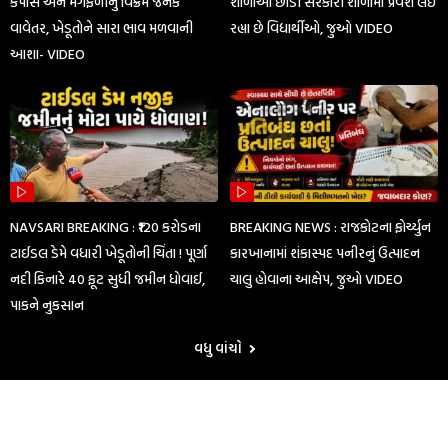
કપાસ અને મગફળીનું વિક્રમ જનક
શાળાઓ છોડી સરકારી શાળામાં પ્રવેશ લઈ
વાવેતર, ખેડૂતોને સારા ભાવ મળવાની
રહ્યા છે વિદ્યાર્થીઓ, જુઓ VIDEO
આશા- VIDEO
NAVSARI BREAKING : ₹120 કરોડના
BREAKING NEWS : રાજકોટના ફોર્ચ્યુન
ટાઈડલ ડેમે વધારી ખેડૂતોની ચિંતા ! પૂર્ણા
કારખાનામાં શંકાસ્પદ પનીરનું ઉત્પાદન
નદી કિનારે 40 ફૂટ સુધી જમીન ધોવાઈ,
ચાલુ હોવાના આક્ષેપ, જુઓ VIDEO
પાકને નુકસાન
વધુ વાંચો