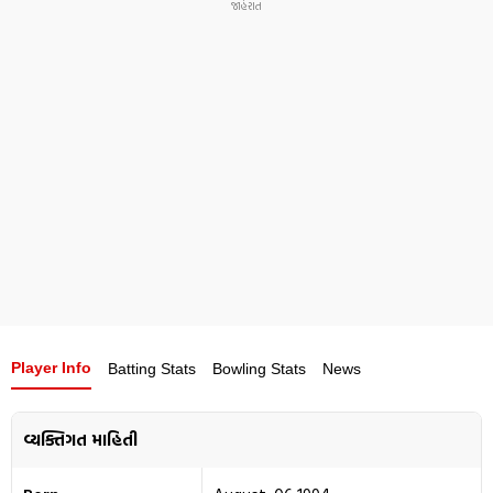
Player Info
Batting Stats
Bowling Stats
News
વ્યક્તિગત માહિતી