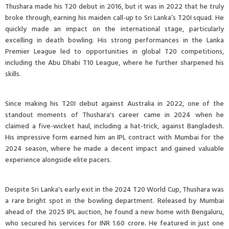
Thushara made his T20 debut in 2016, but it was in 2022 that he truly
broke through, earning his maiden call-up to Sri Lanka’s T20I squad. He
quickly made an impact on the international stage, particularly
excelling in death bowling. His strong performances in the Lanka
Premier League led to opportunities in global T20 competitions,
including the Abu Dhabi T10 League, where he further sharpened his
skills.
Since making his T20I debut against Australia in 2022, one of the
standout moments of Thushara's career came in 2024 when he
claimed a five-wicket haul, including a hat-trick, against Bangladesh.
His impressive form earned him an IPL contract with Mumbai for the
2024 season, where he made a decent impact and gained valuable
experience alongside elite pacers.
Despite Sri Lanka's early exit in the 2024 T20 World Cup, Thushara was
a rare bright spot in the bowling department. Released by Mumbai
ahead of the 2025 IPL auction, he found a new home with Bengaluru,
who secured his services for INR 1.60 crore. He featured in just one