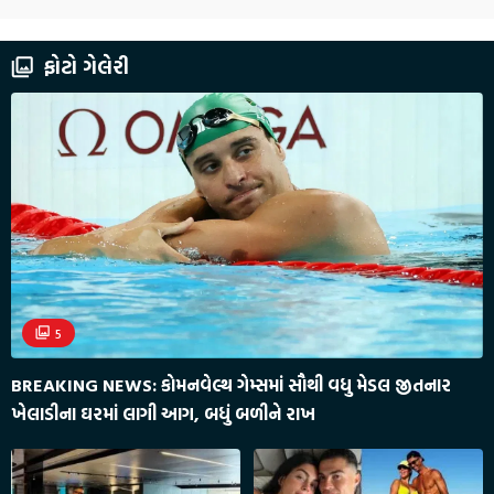
ફોટો ગેલેરી
5
BREAKING NEWS: કોમનવેલ્થ ગેમ્સમાં સૌથી વધુ મેડલ જીતનાર
ખેલાડીના ઘરમાં લાગી આગ, બધું બળીને રાખ