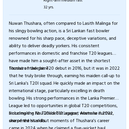
32 yrs.
Nuwan Thushara, often compared to Lasith Malinga for
his slingy bowling action, is a Sri Lankan fast bowler
renowned for his sharp pace, deceptive variations, and
ability to deliver deadly yorkers. His consistent
performances in domestic and franchise T20 leagues
have made him a sought-after asset in the shortest
format of the game.
Thushara made his T20 debut in 2016, but it was in 2022
that he truly broke through, earning his maiden call-up to
Sri Lanka’s T20I squad. He quickly made an impact on the
international stage, particularly excelling in death
bowling. His strong performances in the Lanka Premier
League led to opportunities in global T20 competitions,
including the Abu Dhabi T10 League, where he further
Since making his T20I debut against Australia in 2022,
sharpened his skills.
one of the standout moments of Thushara's career
came in 2024 when he claimed a five-wicket haul,