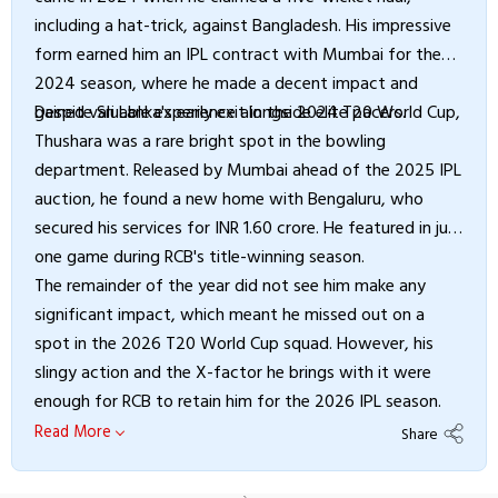
including a hat-trick, against Bangladesh. His impressive
form earned him an IPL contract with Mumbai for the
2024 season, where he made a decent impact and
gained valuable experience alongside elite pacers.
Despite Sri Lanka's early exit in the 2024 T20 World Cup,
Thushara was a rare bright spot in the bowling
department. Released by Mumbai ahead of the 2025 IPL
auction, he found a new home with Bengaluru, who
secured his services for INR 1.60 crore. He featured in just
one game during RCB's title-winning season.
The remainder of the year did not see him make any
significant impact, which meant he missed out on a
spot in the 2026 T20 World Cup squad. However, his
slingy action and the X-factor he brings with it were
enough for RCB to retain him for the 2026 IPL season.
Read More
Share