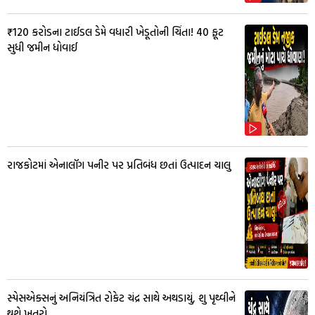
₹120 કરોડના ટાઈડલ ડેમે વધારી ખેડૂતોની ચિંતા! 40 ફૂટ
સુધી જમીન ધોવાઈ
રાજકોટમાં એનાલૉગ પનીર પર પ્રતિબંધ છતાં ઉત્પાદન ચાલુ
સ્પેસએક્સનું અનિયંત્રિત રોકેટ ચંદ્ર સાથે અથડાયું, શુ પૃથ્વીને
થશે ખતરો