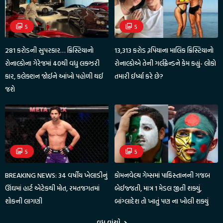
5
5
281 કરોડની સુપરકાર… ક્રિસ્ટિયાનો
13,313 કરોડ રૂપિયાના માલિક ક્રિસ્ટિયાનો
રોનાલ્ડોના ગેરેજમાં 40થી વધુ લક્ઝરી
રોનાલ્ડોએ તેની ગર્લફ્રેન્ડને કેમ કહ્યું- લોકો
કાર, કલેક્શન જોઈને આંખો પહોળી થઈ
તમારી ઈર્ષ્યા કરે છે?
જશે
5
5
BREAKING NEWS: 34 વર્ષીય ખેલાડીનું
કોમનવેલ્થ ગેમ્સમાં પાકિસ્તાનની ગજબ
ઊંઘમાં હાર્ટ એટેકથી મોત, રમતજગતમાં
બેઈજ્જતી, માત્ર 1 મેડલ જીતી શક્યું,
શોકની લાગણી
બાંગ્લાદેશ તો ખાતું પણ ના ખોલી શક્યું
વધુ વાંચો