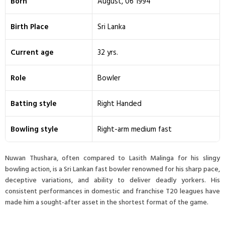
Born
August, 06 1994
Birth Place
Sri Lanka
Current age
32 yrs.
Role
Bowler
Batting style
Right Handed
Bowling style
Right-arm medium fast
Nuwan Thushara, often compared to Lasith Malinga for his slingy
bowling action, is a Sri Lankan fast bowler renowned for his sharp pace,
deceptive variations, and ability to deliver deadly yorkers. His
consistent performances in domestic and franchise T20 leagues have
made him a sought-after asset in the shortest format of the game.