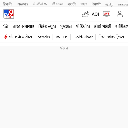
हिन्दी 
News9
ಕನ್ನಡ
తెలుగు
मराठी
বাংলা
ਪੰਜਾਬੀ
தமிழ்
മലയാ
AQI
તાજા સમાચાર
ક્રિકેટ ન્યૂઝ
ગુજરાત
વીડિયોઝ
ફોટો ગેલેરી
રાશિફ
કોમનવેલ્થ ગેમ્સ
Stocks
હવામાન
Gold-Silver
ટિપ્સ એન્ડ ટ્રિક્સ