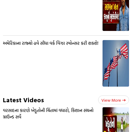
અમેરિકાના રાજ્યો હવે સીધા વર્ક વિઝા સ્પોન્સર કરી શકશે!
Latest Videos
View More
વરસાદના કારણે ખેડૂતોની ચિંતામાં વધારો, કિશાન સંઘનો
ગ્રાઉન્ડ સર્વે