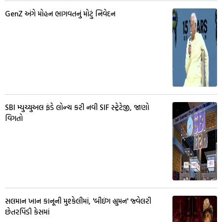
GenZ અંગે મોહન ભાગવતનું મોટું નિવેદન
SBI મ્યુચ્યુઅલ ફંડે લોન્ચ કરી નવી SIF સ્ટ્રેટેજી, જાણો
વિગતો
સલમાન ખાન કાનૂની મુશ્કેલીમાં, 'બીઇંગ હ્યુમન' જ્વેલરી
છેતરપિંડી કેસમાં