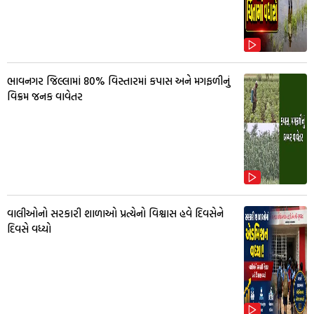
ભાવનગર જિલ્લામાં 80% વિસ્તારમાં કપાસ અને મગફળીનું
વિક્રમ જનક વાવેતર
વાલીઓનો સરકારી શાળાઓ પ્રત્યેનો વિશ્વાસ હવે દિવસેને
દિવસે વધ્યો