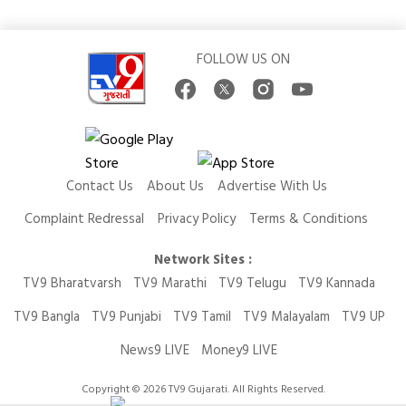
FOLLOW US ON
Contact Us
About Us
Advertise With Us
Complaint Redressal
Privacy Policy
Terms & Conditions
Network Sites :
TV9 Bharatvarsh
TV9 Marathi
TV9 Telugu
TV9 Kannada
TV9 Bangla
TV9 Punjabi
TV9 Tamil
TV9 Malayalam
TV9 UP
News9 LIVE
Money9 LIVE
Copyright © 2026 TV9 Gujarati. All Rights Reserved.