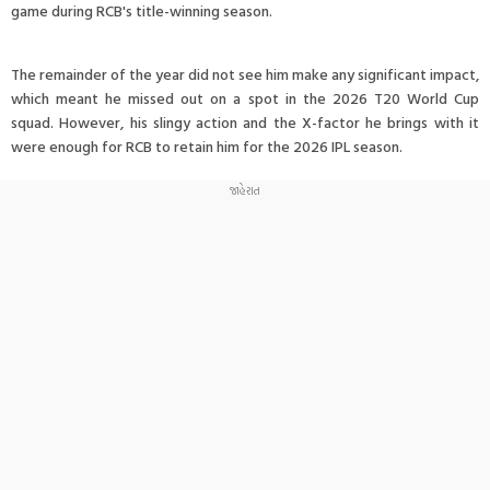
game during RCB's title-winning season.
The remainder of the year did not see him make any significant impact,
which meant he missed out on a spot in the 2026 T20 World Cup
squad. However, his slingy action and the X-factor he brings with it
were enough for RCB to retain him for the 2026 IPL season.