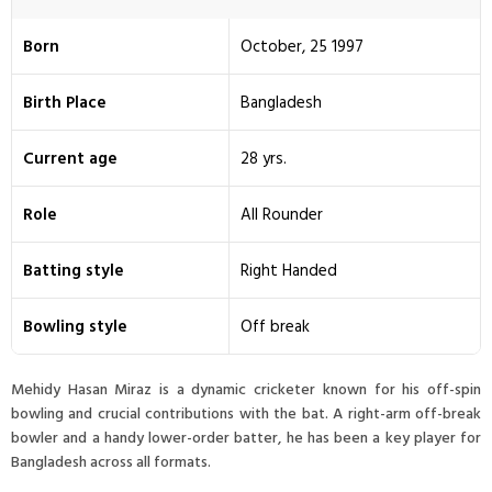
Born
October, 25 1997
Birth Place
Bangladesh
Current age
28 yrs.
Role
All Rounder
Batting style
Right Handed
Bowling style
Off break
Mehidy Hasan Miraz is a dynamic cricketer known for his off-spin
bowling and crucial contributions with the bat. A right-arm off-break
bowler and a handy lower-order batter, he has been a key player for
Bangladesh across all formats.