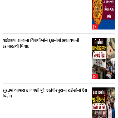
વડોદરામાં શાળાના વિદ્યાર્થીઓને દુકાનોમાં ભણાવવાની
દરખાસ્તથી વિવાદ
સુરતમાં આવાસ ફાળવણી મુદ્દે જહાંગીરપુરાના રહીશોનો ઉગ્ર
વિરોધ