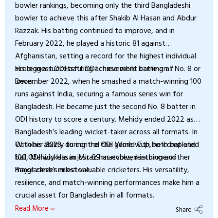
bowler rankings, becoming only the third Bangladeshi
bowler to achieve this after Shakib Al Hasan and Abdur
Razzak. His batting continued to improve, and in
February 2022, he played a historic 81 against
Afghanistan, setting a record for the highest individual
score in a successful ODI chase while batting at No. 8 or
His biggest ODI batting achievement came on 7
lower.
December 2022, when he smashed a match-winning 100
runs against India, securing a famous series win for
Bangladesh. He became just the second No. 8 batter in
ODI history to score a century. Mehidy ended 2022 as
Bangladesh’s leading wicket-taker across all formats. In
October 2023, during the ODI World Cup, he completed
With his ability to control the game with both bat and
100 ODI wickets in just 89 matches, reaching another
ball, Mehidy Hasan Miraz has evolved into one of
major career milestone.
Bangladesh’s most valuable cricketers. His versatility,
resilience, and match-winning performances make him a
crucial asset for Bangladesh in all formats.
Read More
Share