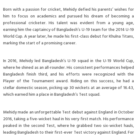
Born with a passion for cricket, Mehidy defied his parents’ wishes for
him to focus on academics and pursued his dream of becoming a
professional cricketer. His talent was evident from a young age,
earning him the captaincy of Bangladesh’s U-19 team for the 2014 U-19
World Cup. A year later, he made his first-class debut for Khulna Titans,
marking the start of a promising career.
In 2016, Mehidy led Bangladesh’s U-19 squad in the U-19 World Cup,
where he shined as an all-rounder. His consistent performances helped
Bangladesh finish third, and his efforts were recognized with the
Player of the Tournament award. Riding on this success, he had a
stellar domestic season, picking up 30 wickets at an average of 16.43,
which earned him a place in Bangladesh’s Test squad.
Mehidy made an unforgettable Test debut against England in October
2016, taking a five-wicket haul in his very first match. His performance
peaked in the second Test, where he grabbed two six-wicket hauls,
leading Bangladesh to their first-ever Test victory against England. For