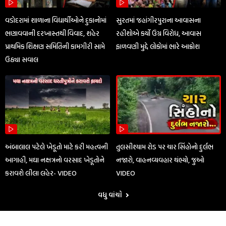
વડોદરામાં શાળાના વિદ્યાર્થીઓને દુકાનોમાં
સુરતમાં જહાંગીરપુરાના આવાસના
ભણાવવાની દરખાસ્તથી વિવાદ, શહેર
રહીશોએ કર્યો ઉગ્ર વિરોધ, આવાસ
પ્રાથમિક શિક્ષણ સમિતિની કામગીરી સામે
ફાળવણી મુદ્દે લોકોમાં ભારે આક્રોશ
ઉઠ્યા સવાલ
અંબાલાલ પટેલે ખેડૂતો માટે કરી મહત્વની
તુલસીશ્યામ રોડ પર ચાર સિંહોનો દુર્લભ
આગાહી, મઘા નક્ષત્રનો વરસાદ ખેડૂતોને
નજારો, વાહનવ્યવહાર થંભ્યો, જુઓ
કરાવશે લીલા લહેર- VIDEO
VIDEO
વધુ વાંચો