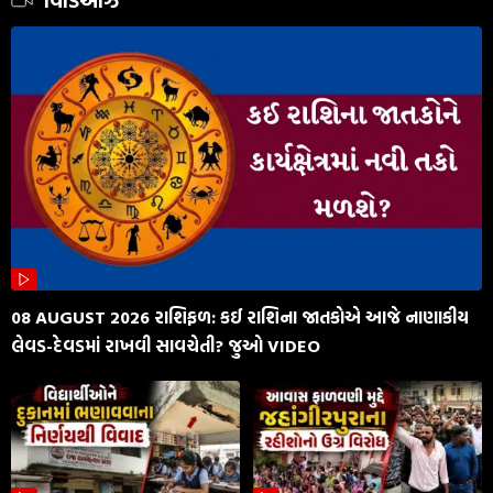
વિડિઓઝ
08 AUGUST 2026 રાશિફળ: કઈ રાશિના જાતકોએ આજે નાણાકીય
લેવડ-દેવડમાં રાખવી સાવચેતી? જુઓ VIDEO