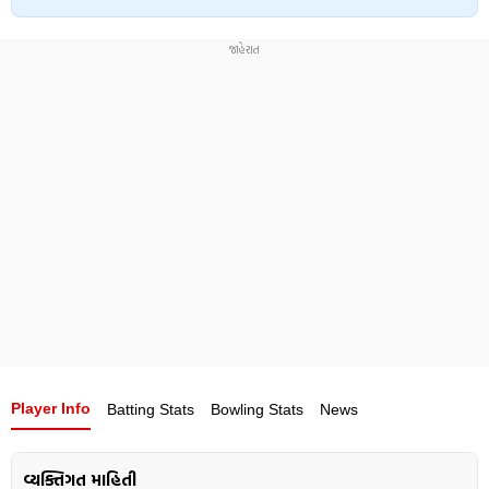
Player Info
Batting Stats
Bowling Stats
News
વ્યક્તિગત માહિતી