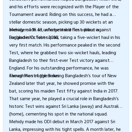
and his efforts were recognized with the Player of the
Tournament award. Riding on this success, he had a
stellar domestic season, picking up 30 wickets at an
average of 16.43, which earned him a place in
Mehidy made an unforgettable Test debut against
Bangladesh’s Test squad.
England in October 2016, taking a five-wicket haul in his
very first match. His performance peaked in the second
Test, where he grabbed two six-wicket hauls, leading
Bangladesh to their first-ever Test victory against
England. For his outstanding performance, he was
named Man of the Series.
Though he struggled during Bangladesh’s tour of New
Zealand later that year, he showed promise with the
bat, scoring his maiden Test fifty against India in 2017.
That same year, he played a crucial role in Bangladesh’s
historic Test wins against Sri Lanka (away) and Australia
(home), cementing his spot in the national squad.
Mehidy made his ODI debut in March 2017 against Sri
Lanka, impressing with his tight spells. A month later, he