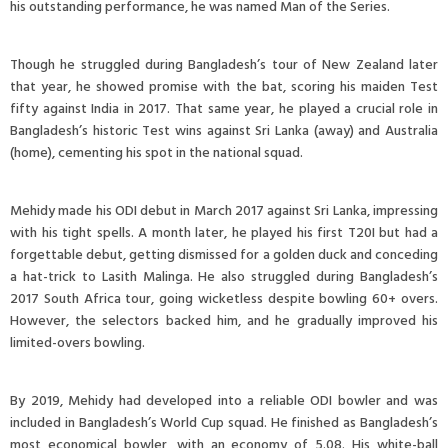
his outstanding performance, he was named Man of the Series.
Though he struggled during Bangladesh’s tour of New Zealand later
that year, he showed promise with the bat, scoring his maiden Test
fifty against India in 2017. That same year, he played a crucial role in
Bangladesh’s historic Test wins against Sri Lanka (away) and Australia
(home), cementing his spot in the national squad.
Mehidy made his ODI debut in March 2017 against Sri Lanka, impressing
with his tight spells. A month later, he played his first T20I but had a
forgettable debut, getting dismissed for a golden duck and conceding
a hat-trick to Lasith Malinga. He also struggled during Bangladesh’s
2017 South Africa tour, going wicketless despite bowling 60+ overs.
However, the selectors backed him, and he gradually improved his
limited-overs bowling.
By 2019, Mehidy had developed into a reliable ODI bowler and was
included in Bangladesh’s World Cup squad. He finished as Bangladesh’s
most economical bowler, with an economy of 5.08. His white-ball