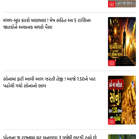
મંગળ-બુધ કરશે માલામાલ ! મેષ સહિત આ 5 રાશિના
જાતકોને અચાનક મળશે પૈસા
સોનામાં ફરી આવી આગ ઝરતી તેજી ! આજે 1.50ને પાર
પહોંચી ગયો સોનાનો ભાવ
પોતાના જ રાજ્યમાં ઘર બનાવવા 3 વર્ષથી ભટકી રહ્યો છે