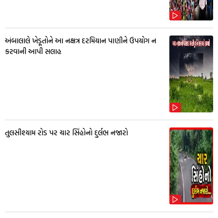
અંબાલાલે ખેડૂતોને આ નક્ષત્ર દરમિયાન પાણીને ઉપયોગ ન
કરવાની આપી સલાહ
તુલસીશ્યામ રોડ પર ચાર સિંહોનો દુર્લભ નજારો