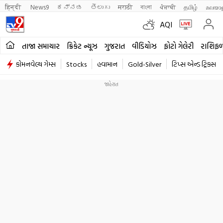
हिन्दी 
News9
ಕನ್ನಡ
తెలుగు
मराठी
বাংলা
ਪੰਜਾਬੀ
தமிழ்
മലയാ
AQI
તાજા સમાચાર
ક્રિકેટ ન્યૂઝ
ગુજરાત
વીડિયોઝ
ફોટો ગેલેરી
રાશિફ
કોમનવેલ્થ ગેમ્સ
Stocks
હવામાન
Gold-Silver
ટિપ્સ એન્ડ ટ્રિક્સ