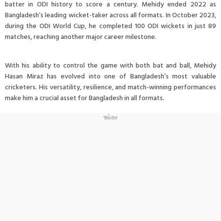
batter in ODI history to score a century. Mehidy ended 2022 as
Bangladesh’s leading wicket-taker across all formats. In October 2023,
during the ODI World Cup, he completed 100 ODI wickets in just 89
matches, reaching another major career milestone.
With his ability to control the game with both bat and ball, Mehidy
Hasan Miraz has evolved into one of Bangladesh’s most valuable
cricketers. His versatility, resilience, and match-winning performances
make him a crucial asset for Bangladesh in all formats.