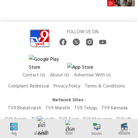
FOLLOW US ON
Contact Us
About Us
Advertise With Us
Complaint Redressal
Privacy Policy
Terms & Conditions
Network Sites :
TV9 Bharatvarsh
TV9 Marathi
TV9 Telugu
TV9 Kannada
TV9 Bangla
TV9 Punjabi
TV9 Tamil
TV9 Malayalam
TV9 UP
News9 LIVE
Money9 LIVE
મેનુ
ફોટો સ્ટોરી
રીલ્સ
Stocks
વીડિયોઝ