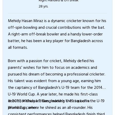
28 yrs.
Mehidy Hasan Miraz is a dynamic cricketer known for his
off-spin bowling and crucial contributions with the bat.
A right-arm off-break bowler and a handy lower-order
batter, he has been a key player for Bangladesh across
all formats.
Born with a passion for cricket, Mehidy defied his
parents’ wishes for him to focus on academics and
pursued his dream of becoming a professional cricketer.
His talent was evident from a young age, earning him
the captaincy of Bangladesh’s U-19 team for the 2014
U-19 World Cup. A year later, he made his first-class
debut for Khulna Titans, marking the start of a
In 2016, Mehidy led Bangladesh’s U-19 squad in the U-19
promising career.
World Cup, where he shined as an all-rounder. His
consistent performances helped Bangladesh finish third,