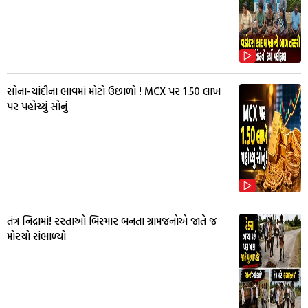
સોના-ચાંદીના ભાવમાં મોટો ઉછાળો ! MCX પર ₹1.50 લાખ
પર પહોચ્યું સોનું
તંત્ર નિદ્રામાં! રસ્તાઓ બિસ્માર બનતા ગ્રામજનોએ જાતે જ
મોરચો સંભાળ્યો