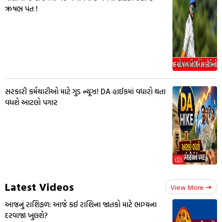
ઋષભ પંત !
સરકારી કર્મચારીઓ માટે ગુડ ન્યૂઝ! DA હાઈકમાં વધારો થતા
વધશે આટલો પગાર
Latest Videos
View More
આજનું રાશિફળ: આજે કઈ રાશિના જાતકો માટે ભાગ્યના
દરવાજા ખુલશે?