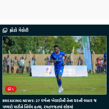
ફોટો ગેલેરી
5
BREAKING NEWS: 27 વર્ષના ખેલાડીની તેના ઘરની બહાર જ
પથ્થરો મારીને નિર્મમ હત્યા, રમતગજતમાં શોકમાં