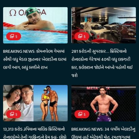
5
5
BREAKING NEWS: કોમનવેલ્થ ગેમ્સમાં
281 કરોડની સુપરકાર… ક્રિસ્ટિયાનો
સૌથી વધુ મેડલ જીતનાર ખેલાડીના ઘરમાં
રોનાલ્ડોના ગેરેજમાં 40થી વધુ લક્ઝરી
લાગી આગ, બધું બળીને રાખ
કાર, કલેક્શન જોઈને આંખો પહોળી થઈ
જશે
5
5
13,313 કરોડ રૂપિયાના માલિક ક્રિસ્ટિયાનો
BREAKING NEWS: 34 વર્ષીય ખેલાડીનું
રોનાલ્ડોએ તેની ગર્લફ્રેન્ડને કેમ કહ્યું- લોકો
ઊંઘમાં હાર્ટ એટેકથી મોત, રમતજગતમાં