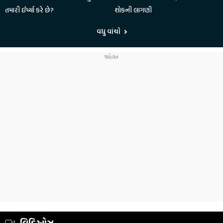
તમારી ઈર્ષ્યા કરે છે?
શોકની લાગણી
વધુ વાંચો