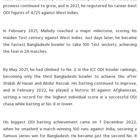
prowess continued to grow, and in 2021, he registered his career-best
ODI figures of 4/25 against West Indies.
In February 2021, Mehidy reached a major milestone, scoring his
maiden Test century against West Indies. Just days later, he became
the fastest Bangladeshi bowler to take 100 Test wickets, achieving
the feat in 24 matches.
By May 2021, he had climbed to No. 2 in the ICC ODI bowler rankings,
becoming only the third Bangladeshi bowler to achieve this after
Shakib Al Hasan and Abdur Razzak. His batting continued to improve,
and in February 2022, he played a historic 81 against Afghanistan,
setting a record for the highest individual score in a successful ODI
chase while batting at No. 8 or lower.
His biggest ODI batting achievement came on 7 December 2022,
when he smashed a match-winning 100 runs against India, securing a
famous series win for Bangladesh. He became just the second No. 8