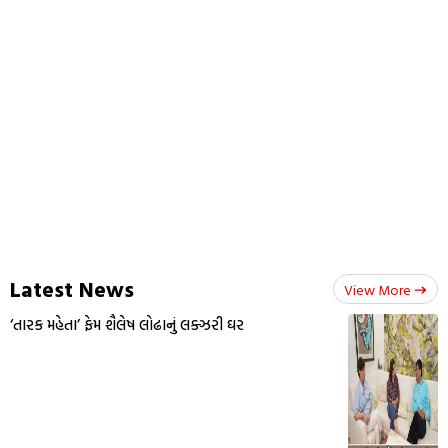
Latest News
View More
‘તારક મહેતા’ ફેમ શૈલેષ લોઢાનું લક્ઝરી ઘર