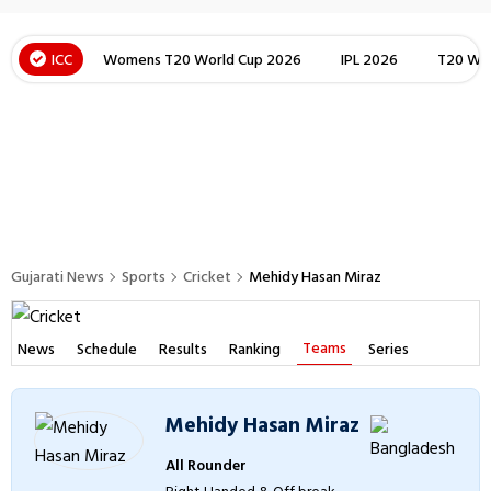
ICC
Womens T20 World Cup 2026
IPL 2026
T20 Wor
Gujarati News
Sports
Cricket
Mehidy Hasan Miraz
Teams
News
Schedule
Results
Ranking
Series
Mehidy Hasan Miraz
All Rounder
Right Handed & Off break