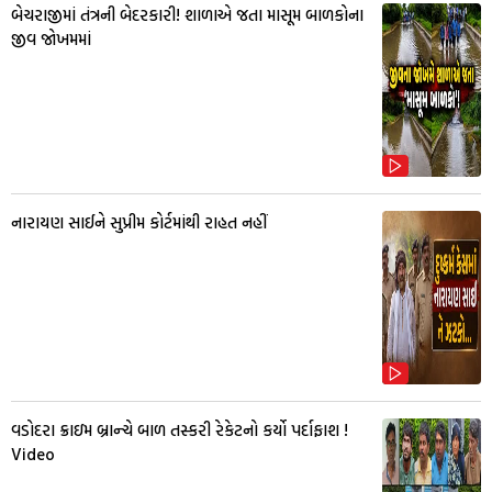
બેચરાજીમાં તંત્રની બેદરકારી! શાળાએ જતા માસૂમ બાળકોના
જીવ જોખમમાં
નારાયણ સાઈને સુપ્રીમ કોર્ટમાંથી રાહત નહીં
વડોદરા ક્રાઇમ બ્રાન્ચે બાળ તસ્કરી રેકેટનો કર્યો પર્દાફાશ !
Video