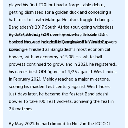
played his first T20I but had a forgettable debut,
getting dismissed for a golden duck and conceding a
hat-trick to Lasith Malinga. He also struggled during
Bangladesh’s 2017 South Africa tour, going wicketless
despite bowling 60+ overs. However, the selectors
By 2019, Mehidy had developed into a reliable ODI
backed him, and he gradually improved his limited-overs
bowler and was included in Bangladesh’s World Cup
bowling.
squad. He finished as Bangladesh’s most economical
bowler, with an economy of 5.08. His white-ball
prowess continued to grow, and in 2021, he registered
his career-best ODI figures of 4/25 against West Indies.
In February 2021, Mehidy reached a major milestone,
scoring his maiden Test century against West Indies.
Just days later, he became the fastest Bangladeshi
bowler to take 100 Test wickets, achieving the feat in
24 matches.
By May 2021, he had climbed to No. 2 in the ICC ODI