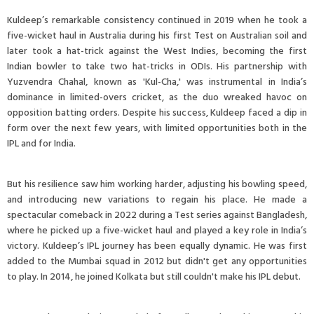
Kuldeep’s remarkable consistency continued in 2019 when he took a
five-wicket haul in Australia during his first Test on Australian soil and
later took a hat-trick against the West Indies, becoming the first
Indian bowler to take two hat-tricks in ODIs. His partnership with
Yuzvendra Chahal, known as 'Kul-Cha,' was instrumental in India’s
dominance in limited-overs cricket, as the duo wreaked havoc on
opposition batting orders. Despite his success, Kuldeep faced a dip in
form over the next few years, with limited opportunities both in the
IPL and for India.
But his resilience saw him working harder, adjusting his bowling speed,
and introducing new variations to regain his place. He made a
spectacular comeback in 2022 during a Test series against Bangladesh,
where he picked up a five-wicket haul and played a key role in India’s
victory. Kuldeep’s IPL journey has been equally dynamic. He was first
added to the Mumbai squad in 2012 but didn't get any opportunities
to play. In 2014, he joined Kolkata but still couldn't make his IPL debut.