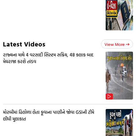
Latest Videos
View More
રાજ્યના માથે 4 વરસાદી સિસ્ટમ સક્રિય, 48 કલાક બાદ
મેઘરાજા કરશે તાંડવ
મોરબીમાં હિલોળા લેતા કૂવાના પાણીને જોવા GSIની ટીમે
લીધી મુલાકાત