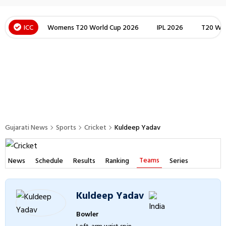
ICC
Womens T20 World Cup 2026
IPL 2026
T20 Wor
Gujarati News
Sports
Cricket
Kuldeep Yadav
Teams
News
Schedule
Results
Ranking
Series
Kuldeep Yadav
Bowler
Left-arm wrist spin