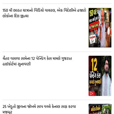
150 મી ભારત યાત્રાનો વિડિયો વાયરલ, એક વિદેશીએ હજારો
લોકોના દિલ જીત્યા
ચૈતર વસાવા સામેના 12 પેન્ડિંગ કેસ મામલે ગુજરાત
હાઈકોર્ટમાં સુનાવણી
25 ખેડૂતો જીવના જોખમે સાપ વચ્ચે કેનાલ સાફ કરવા
મજબૂર