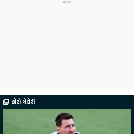
ફોટો ગેલેરી