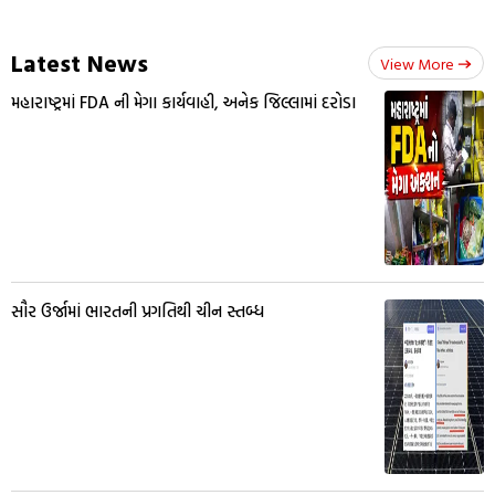
Latest News
View More
મહારાષ્ટ્રમાં FDA ની મેગા કાર્યવાહી, અનેક જિલ્લામાં દરોડા
સૌર ઉર્જામાં ભારતની પ્રગતિથી ચીન સ્તબ્ધ