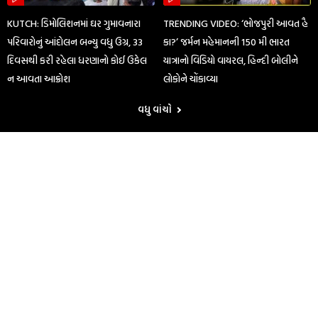
KUTCH: ડિમોલિશનમાં ઘર ગુમાવનારા
TRENDING VIDEO: ‘ભોજપુરી આવત હૈ
પરિવારોનું આંદોલન બન્યુ વધુ ઉગ્ર, 33
કા?’ જર્મન મહેમાનની 150 મી ભારત
દિવસથી કરી રહેલા ધરણાનો કોઈ ઉકેલ
યાત્રાનો વિડિયો વાયરલ, હિન્દી બોલીને
ન આવતા આક્રોશ
લોકોને ચોંકાવ્યા
વધુ વાંચો