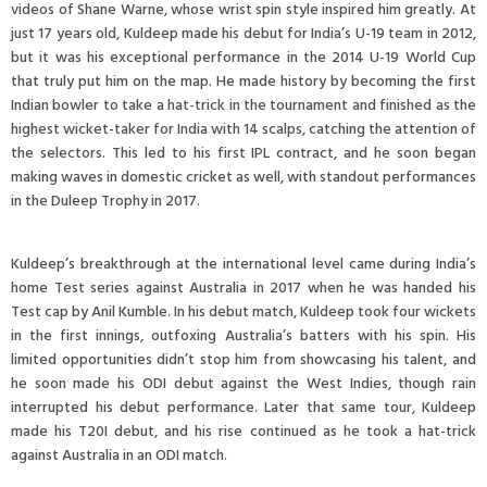
videos of Shane Warne, whose wrist spin style inspired him greatly. At
just 17 years old, Kuldeep made his debut for India’s U-19 team in 2012,
but it was his exceptional performance in the 2014 U-19 World Cup
that truly put him on the map. He made history by becoming the first
Indian bowler to take a hat-trick in the tournament and finished as the
highest wicket-taker for India with 14 scalps, catching the attention of
the selectors. This led to his first IPL contract, and he soon began
making waves in domestic cricket as well, with standout performances
in the Duleep Trophy in 2017.
Kuldeep’s breakthrough at the international level came during India’s
home Test series against Australia in 2017 when he was handed his
Test cap by Anil Kumble. In his debut match, Kuldeep took four wickets
in the first innings, outfoxing Australia’s batters with his spin. His
limited opportunities didn’t stop him from showcasing his talent, and
he soon made his ODI debut against the West Indies, though rain
interrupted his debut performance. Later that same tour, Kuldeep
made his T20I debut, and his rise continued as he took a hat-trick
against Australia in an ODI match.