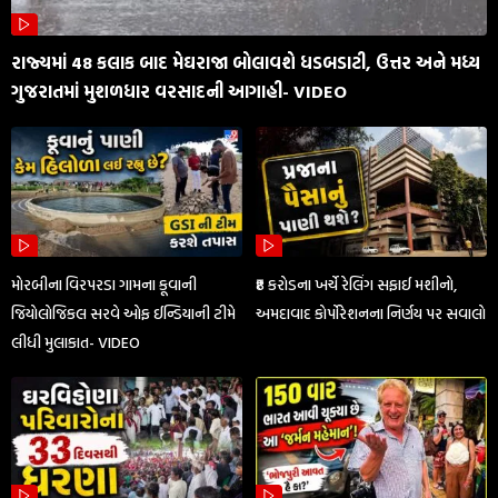
રાજ્યમાં 48 કલાક બાદ મેઘરાજા બોલાવશે ધડબડાટી, ઉત્તર અને મધ્ય
ગુજરાતમાં મુશળધાર વરસાદની આગાહી- VIDEO
મોરબીના વિરપરડા ગામના કૂવાની
₹8 કરોડના ખર્ચે રેલિંગ સફાઈ મશીનો,
જિયોલોજિકલ સરવે ઓફ ઈન્ડિયાની ટીમે
અમદાવાદ કોર્પોરેશનના નિર્ણય પર સવાલો
લીધી મુલાકાત- VIDEO