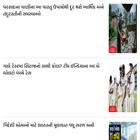
વરસાદના પાણીના આ વાસ્તુ ઉપાયોથી દૂર થશે આર્થિક અને
તંદુરસ્તીની સમસ્યાઓ
ગાલે ટેસ્ટમાં સિરાજનો સાથી કોણ? ટીમ ઈન્ડિયાના આ બે
બોલરો વચ્ચે રેસ
વિદેશી મહેમાનો માટે ભારતની મુલાકાત વધુ સરળ બની