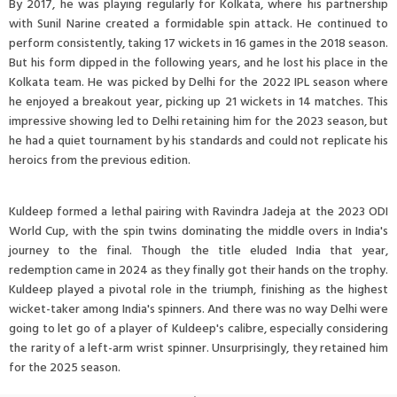
By 2017, he was playing regularly for Kolkata, where his partnership
with Sunil Narine created a formidable spin attack. He continued to
perform consistently, taking 17 wickets in 16 games in the 2018 season.
But his form dipped in the following years, and he lost his place in the
Kolkata team. He was picked by Delhi for the 2022 IPL season where
he enjoyed a breakout year, picking up 21 wickets in 14 matches. This
impressive showing led to Delhi retaining him for the 2023 season, but
he had a quiet tournament by his standards and could not replicate his
heroics from the previous edition.
Kuldeep formed a lethal pairing with Ravindra Jadeja at the 2023 ODI
World Cup, with the spin twins dominating the middle overs in India's
journey to the final. Though the title eluded India that year,
redemption came in 2024 as they finally got their hands on the trophy.
Kuldeep played a pivotal role in the triumph, finishing as the highest
wicket-taker among India's spinners. And there was no way Delhi were
going to let go of a player of Kuldeep's calibre, especially considering
the rarity of a left-arm wrist spinner. Unsurprisingly, they retained him
for the 2025 season.