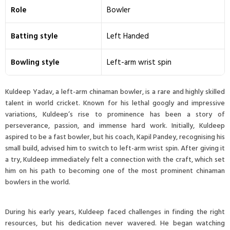
Role
Bowler
Batting style
Left Handed
Bowling style
Left-arm wrist spin
Kuldeep Yadav, a left-arm chinaman bowler, is a rare and highly skilled
talent in world cricket. Known for his lethal googly and impressive
variations, Kuldeep’s rise to prominence has been a story of
perseverance, passion, and immense hard work. Initially, Kuldeep
aspired to be a fast bowler, but his coach, Kapil Pandey, recognising his
small build, advised him to switch to left-arm wrist spin. After giving it
a try, Kuldeep immediately felt a connection with the craft, which set
him on his path to becoming one of the most prominent chinaman
bowlers in the world.
During his early years, Kuldeep faced challenges in finding the right
resources, but his dedication never wavered. He began watching