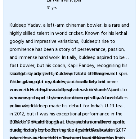
31 yrs.
Kuldeep Yadav, a left-arm chinaman bowler, is a rare and
highly skilled talent in world cricket. Known for his lethal
googly and impressive variations, Kuldeep’s rise to
prominence has been a story of perseverance, passion,
and immense hard work. Initially, Kuldeep aspired to be a
fast bowler, but his coach, Kapil Pandey, recognising his
small build, advised him to switch to left-arm wrist spin.
During his early years, Kuldeep faced challenges in
After giving it a try, Kuldeep immediately felt a
finding the right resources, but his dedication never
connection with the craft, which set him on his path to
wavered. He began watching videos of Shane Warne,
becoming one of the most prominent chinaman bowlers
whose wrist spin style inspired him greatly. At just 17
in the world.
years old, Kuldeep made his debut for India’s U-19 team
in 2012, but it was his exceptional performance in the
2014 U-19 World Cup that truly put him on the map. He
Kuldeep’s breakthrough at the international level came
made history by becoming the first Indian bowler to
during India’s home Test series against Australia in 2017
take a hat-trick in the tournament and finished as the
when he was handed his Test cap by Anil Kumble. In his