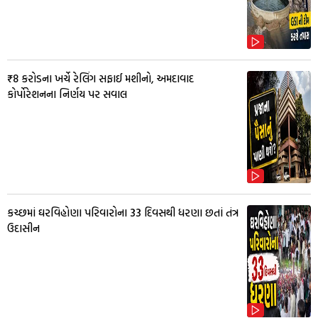
₹8 કરોડના ખર્ચે રેલિંગ સફાઈ મશીનો, અમદાવાદ
કોર્પોરેશનના નિર્ણય પર સવાલ
કચ્છમાં ઘરવિહોણા પરિવારોના 33 દિવસથી ધરણા છતાં તંત્ર
ઉદાસીન