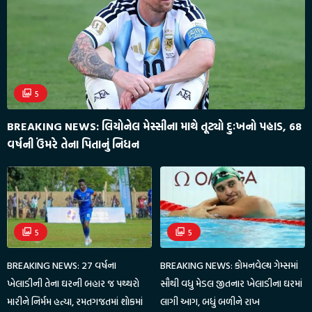
5
BREAKING NEWS: લિયોનેલ મેસ્સીના માથે તૂટ્યો દુઃખનો પહાડ, 68
વર્ષની ઉંમરે તેના પિતાનું નિધન
5
5
BREAKING NEWS: 27 વર્ષના
BREAKING NEWS: કોમનવેલ્થ ગેમ્સમાં
ખેલાડીની તેના ઘરની બહાર જ પથ્થરો
સૌથી વધુ મેડલ જીતનાર ખેલાડીના ઘરમાં
મારીને નિર્મમ હત્યા, રમતગજતમાં શોકમાં
લાગી આગ, બધું બળીને રાખ