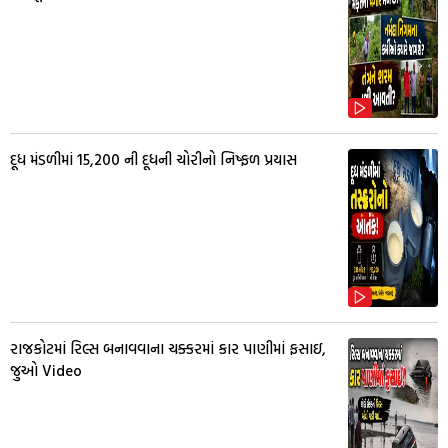
દૂધ મંડળીમાં 15,200 ની દૂધની ચોરીનો નિષ્ફળ પ્રયાસ
રાજકોટમાં રિલ્સ બનાવવાના ચક્કરમાં કાર પાણીમાં ફસાઇ,
જુઓ Video