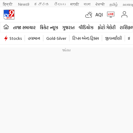
हिन्दी 
News9
ಕನ್ನಡ
తెలుగు
मराठी
বাংলা
ਪੰਜਾਬੀ
தமிழ்
മലയാ
AQI
તાજા સમાચાર
ક્રિકેટ ન્યૂઝ
ગુજરાત
વીડિયોઝ
ફોટો ગેલેરી
રાશિફ
Stocks
હવામાન
Gold-Silver
ટિપ્સ એન્ડ ટ્રિક્સ
જીવનશૈલી
IP