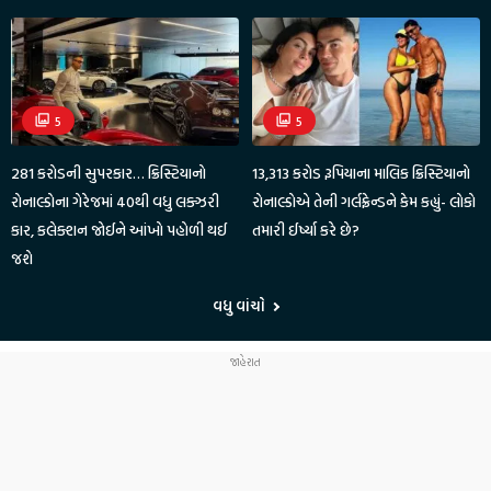
5
5
281 કરોડની સુપરકાર… ક્રિસ્ટિયાનો
13,313 કરોડ રૂપિયાના માલિક ક્રિસ્ટિયાનો
રોનાલ્ડોના ગેરેજમાં 40થી વધુ લક્ઝરી
રોનાલ્ડોએ તેની ગર્લફ્રેન્ડને કેમ કહ્યું- લોકો
કાર, કલેક્શન જોઈને આંખો પહોળી થઈ
તમારી ઈર્ષ્યા કરે છે?
જશે
વધુ વાંચો