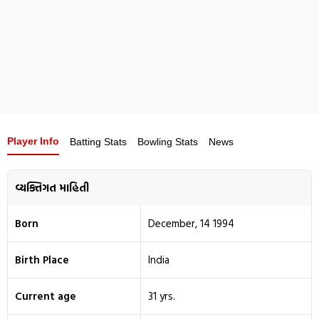
Player Info
Batting Stats
Bowling Stats
News
વ્યક્તિગત માહિતી
Born
December, 14 1994
Birth Place
India
Current age
31 yrs.