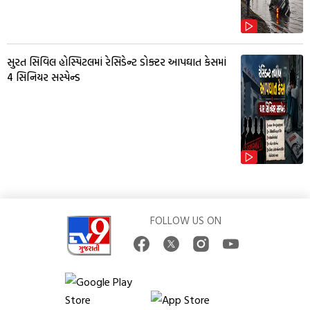
સુરત સિવિલ હોસ્પિટલમાં રેસિડેન્ટ ડોક્ટર આપઘાત કેસમાં
4 સિનિયર સસ્પેન્ડ
FOLLOW US ON