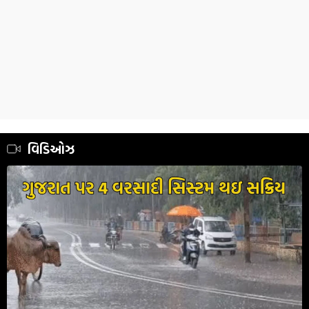
વિડિઓઝ