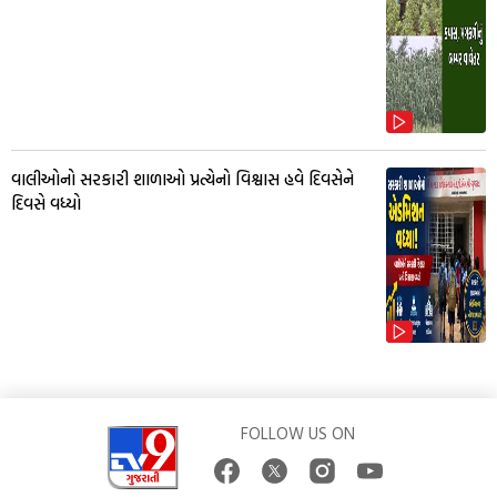
વાલીઓનો સરકારી શાળાઓ પ્રત્યેનો વિશ્વાસ હવે દિવસેને
દિવસે વધ્યો
FOLLOW US ON