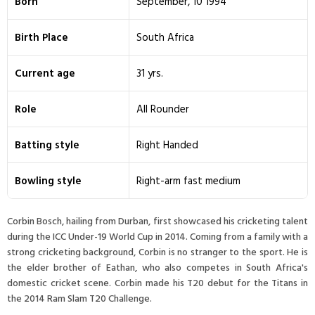
Born
September, 10 1994
Birth Place
South Africa
Current age
31 yrs.
Role
All Rounder
Batting style
Right Handed
Bowling style
Right-arm fast medium
Corbin Bosch, hailing from Durban, first showcased his cricketing talent
during the ICC Under-19 World Cup in 2014. Coming from a family with a
strong cricketing background, Corbin is no stranger to the sport. He is
the elder brother of Eathan, who also competes in South Africa's
domestic cricket scene. Corbin made his T20 debut for the Titans in
the 2014 Ram Slam T20 Challenge.