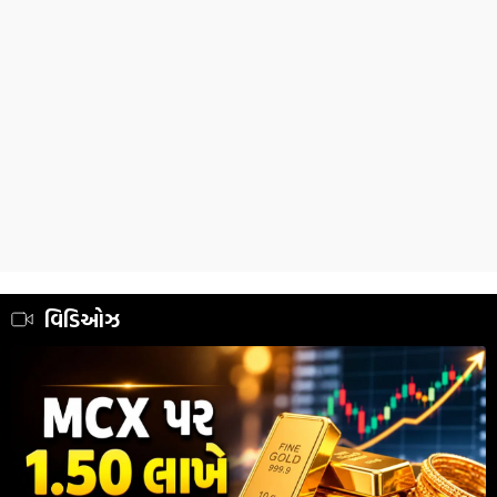
વિડિઓઝ