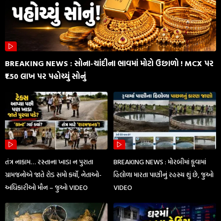
BREAKING NEWS : સોના-ચાંદીના ભાવમાં મોટો ઉછાળો ! MCX પર
₹1.50 લાખ પર પહોચ્યું સોનું
તંત્ર નાકામ… રસ્તાના ખાડા ન પુરાતા
BREAKING NEWS : મોરબીમાં કૂવામાં
ગ્રામજનોએ જાતે રોડ સમો કર્યો, નેતાઓ-
હિલોળા મારતા પાણીનું રહસ્ય શું છે, જુઓ
અધિકારીઓ મૌન – જુઓ VIDEO
VIDEO