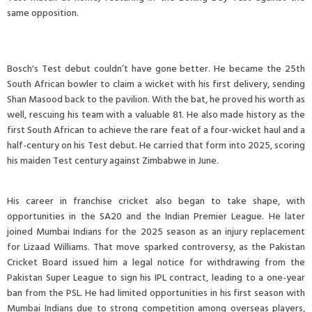
same opposition.
Bosch's Test debut couldn’t have gone better. He became the 25th
South African bowler to claim a wicket with his first delivery, sending
Shan Masood back to the pavilion. With the bat, he proved his worth as
well, rescuing his team with a valuable 81. He also made history as the
first South African to achieve the rare feat of a four-wicket haul and a
half-century on his Test debut. He carried that form into 2025, scoring
his maiden Test century against Zimbabwe in June.
His career in franchise cricket also began to take shape, with
opportunities in the SA20 and the Indian Premier League. He later
joined Mumbai Indians for the 2025 season as an injury replacement
for Lizaad Williams. That move sparked controversy, as the Pakistan
Cricket Board issued him a legal notice for withdrawing from the
Pakistan Super League to sign his IPL contract, leading to a one-year
ban from the PSL. He had limited opportunities in his first season with
Mumbai Indians due to strong competition among overseas players,