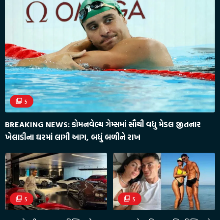
5
BREAKING NEWS: કોમનવેલ્થ ગેમ્સમાં સૌથી વધુ મેડલ જીતનાર
ખેલાડીના ઘરમાં લાગી આગ, બધું બળીને રાખ
5
5