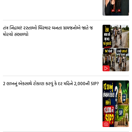
તંત્ર નિદ્રામાં! રસ્તાઓ બિસ્માર બનતા ગ્રામજનોએ જાતે જ
મોરચો સંભાળ્યો
₹2 લાખનું એકસાથે રોકાણ કરવું કે દર મહિને ₹2,000ની SIP?