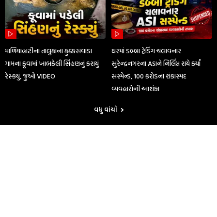
માળિયાહાટીના તાલુકાના કુક્કસવાડા
ઘરમાં ડબ્બા ટ્રેડિંગ ચલાવનાર
ગામના કૂવામાં ખાબકેલી સિંહણનું કરાયું
સુરેન્દ્રનગરના ASIને નિર્લિપ્ત રાયે કર્યાં
રેસ્ક્યું, જુઓ VIDEO
સસ્પેન્ડ, 100 કરોડના શંકાસ્પદ
વ્યવહારોની આશંકા
વધુ વાંચો