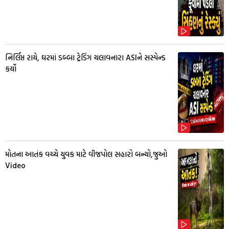
નિર્લિપ્ત રાયે, ઘરમાં ડબ્બા ટ્રેડિંગ ચલાવનારા ASIને સસ્પેન્ડ
કર્યો
મોતના આતંક વચ્ચે યુવક માટે વીજપોલ સહારો બન્યો,જુઓ
Video