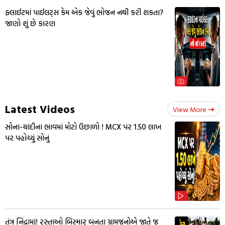
ફ્લાઈટમાં પાઈલટ્સ કેમ એક જેવું ભોજન નથી કરી શકતા?
જાણો શું છે કારણ
Latest Videos
View More
સોના-ચાંદીના ભાવમાં મોટો ઉછાળો ! MCX પર ₹1.50 લાખ
પર પહોચ્યું સોનું
તંત્ર નિદ્રામાં! રસ્તાઓ બિસ્માર બનતા ગ્રામજનોએ જાતે જ