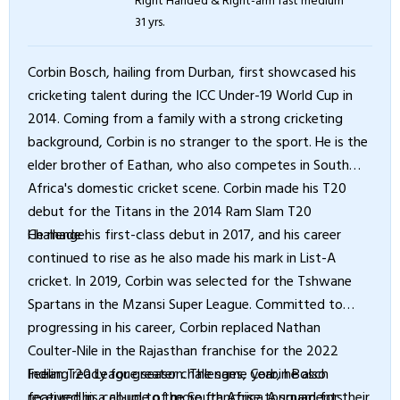
31 yrs.
Corbin Bosch, hailing from Durban, first showcased his
cricketing talent during the ICC Under-19 World Cup in
2014. Coming from a family with a strong cricketing
background, Corbin is no stranger to the sport. He is the
elder brother of Eathan, who also competes in South
Africa's domestic cricket scene. Corbin made his T20
debut for the Titans in the 2014 Ram Slam T20
Challenge.
He made his first-class debut in 2017, and his career
continued to rise as he also made his mark in List-A
cricket. In 2019, Corbin was selected for the Tshwane
Spartans in the Mzansi Super League. Committed to
progressing in his career, Corbin replaced Nathan
Coulter-Nile in the Rajasthan franchise for the 2022
Indian T20 League season. The same year, he also
Feeling ready for greater challenges, Corbin Bosch
featured in a couple of more franchise tournaments
received his call-up to the South Africa A squad for their