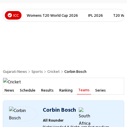
ICC
Womens T20 World Cup 2026
IPL 2026
T20 Wor
Gujarati News
Sports
Cricket
Corbin Bosch
Teams
News
Schedule
Results
Ranking
Series
Corbin Bosch
All Rounder
Right Handed & Right-arm fast medium