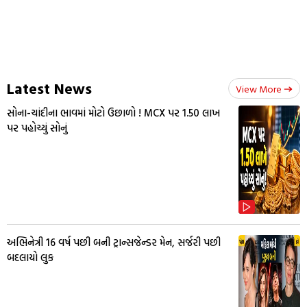
Latest News
View More
સોના-ચાંદીના ભાવમાં મોટો ઉછાળો ! MCX પર ₹1.50 લાખ
પર પહોચ્યું સોનું
અભિનેત્રી 16 વર્ષ પછી બની ટ્રાન્સજેન્ડર મેન, સર્જરી પછી
બદલાયો લુક