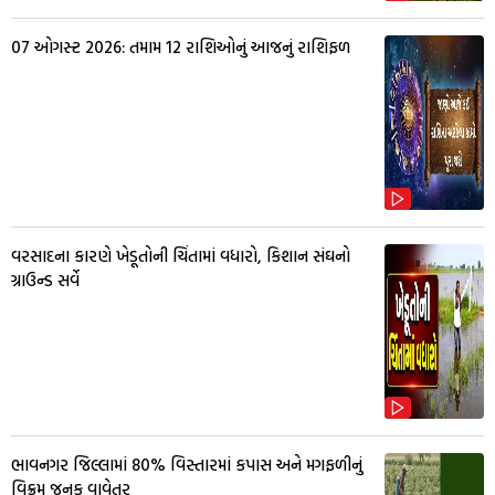
07 ઓગસ્ટ 2026: તમામ 12 રાશિઓનું આજનું રાશિફળ
વરસાદના કારણે ખેડૂતોની ચિંતામાં વધારો, કિશાન સંઘનો
ગ્રાઉન્ડ સર્વે
ભાવનગર જિલ્લામાં 80% વિસ્તારમાં કપાસ અને મગફળીનું
વિક્રમ જનક વાવેતર