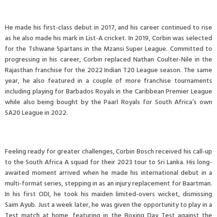
He made his first-class debut in 2017, and his career continued to rise
as he also made his mark in List-A cricket. In 2019, Corbin was selected
for the Tshwane Spartans in the Mzansi Super League. Committed to
progressing in his career, Corbin replaced Nathan Coulter-Nile in the
Rajasthan franchise for the 2022 Indian T20 League season. The same
year, he also featured in a couple of more franchise tournaments
including playing for Barbados Royals in the Caribbean Premier League
while also being bought by the Paarl Royals for South Africa’s own
SA20 League in 2022.
Feeling ready for greater challenges, Corbin Bosch received his call-up
to the South Africa A squad for their 2023 tour to Sri Lanka. His long-
awaited moment arrived when he made his international debut in a
multi-format series, stepping in as an injury replacement for Baartman.
In his first ODI, he took his maiden limited-overs wicket, dismissing
Saim Ayub. Just a week later, he was given the opportunity to play in a
Test match at home, featuring in the Boxing Day Test against the