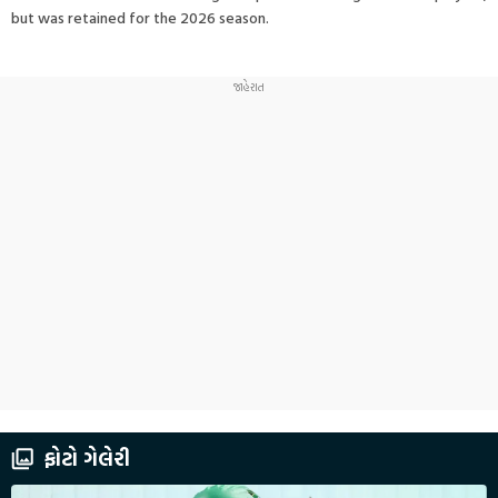
but was retained for the 2026 season.
ફોટો ગેલેરી