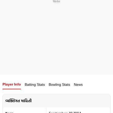
opportunities in his first season with Mumbai Indians
due to strong competition among overseas players, but
was retained for the 2026 season.
Player Info
Batting Stats
Bowling Stats
News
વ્યક્તિગત માહિતી