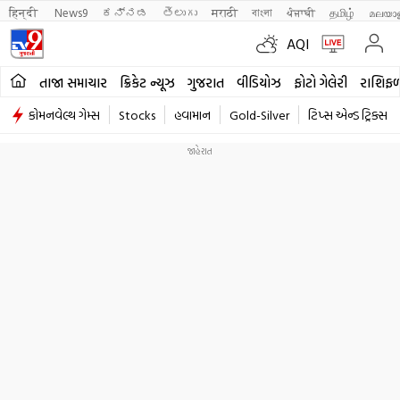
हिन्दी 
News9
ಕನ್ನಡ
తెలుగు
मराठी
বাংলা
ਪੰਜਾਬੀ
தமிழ்
മലയാ
AQI
તાજા સમાચાર
ક્રિકેટ ન્યૂઝ
ગુજરાત
વીડિયોઝ
ફોટો ગેલેરી
રાશિફ
કોમનવેલ્થ ગેમ્સ
Stocks
હવામાન
Gold-Silver
ટિપ્સ એન્ડ ટ્રિક્સ