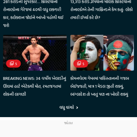
281 કરોડની સુપરકાર… ક્રિસ્ટિયાનો
13,313 કરોડ રૂપિયાના માલિક ક્રિસ્ટિયાનો
રોનાલ્ડોના ગેરેજમાં 40થી વધુ લક્ઝરી
રોનાલ્ડોએ તેની ગર્લફ્રેન્ડને કેમ કહ્યું- લોકો
કાર, કલેક્શન જોઈને આંખો પહોળી થઈ
તમારી ઈર્ષ્યા કરે છે?
જશે
5
5
BREAKING NEWS: 34 વર્ષીય ખેલાડીનું
કોમનવેલ્થ ગેમ્સમાં પાકિસ્તાનની ગજબ
ઊંઘમાં હાર્ટ એટેકથી મોત, રમતજગતમાં
બેઈજ્જતી, માત્ર 1 મેડલ જીતી શક્યું,
શોકની લાગણી
બાંગ્લાદેશ તો ખાતું પણ ના ખોલી શક્યું
વધુ વાંચો