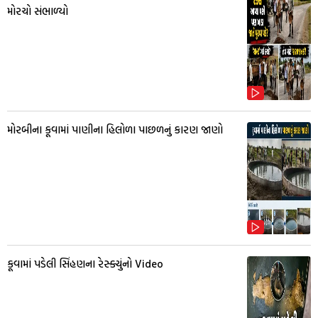
મોરચો સંભાળ્યો
મોરબીના કૂવામાં પાણીના હિલોળા પાછળનું કારણ જાણો
કૂવામાં પડેલી સિંહણના રેસ્ક્યુંનો Video